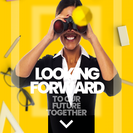
LOOKING
FORWARD
TO OUR
FUTURE
TOGETHER