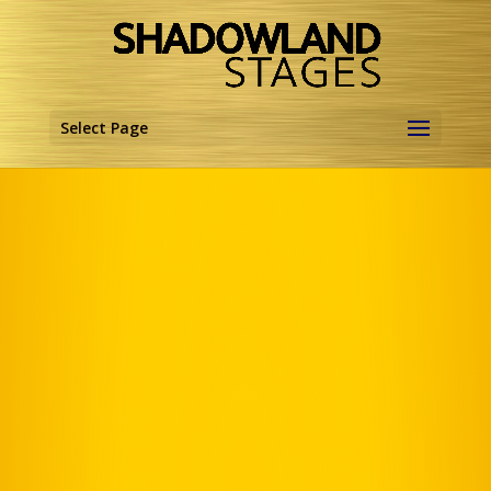
Select Page