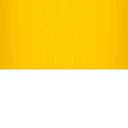
WELCOME TO
SHADOWLAND STAGES