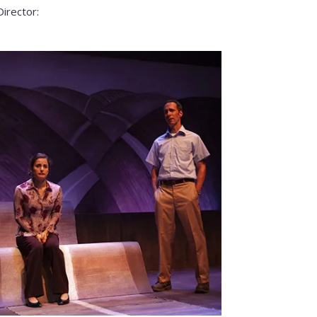
Director: