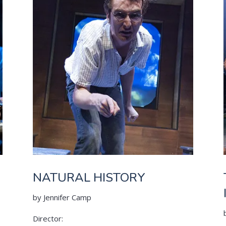
NATURAL HISTORY
by Jennifer Camp
Director: