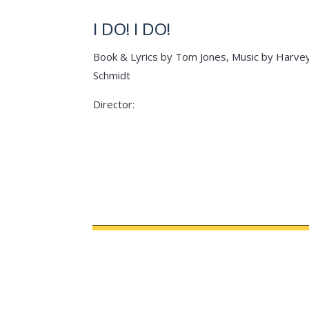
I DO! I DO!
Book & Lyrics by Tom Jones, Music by Harve
Schmidt
Director: