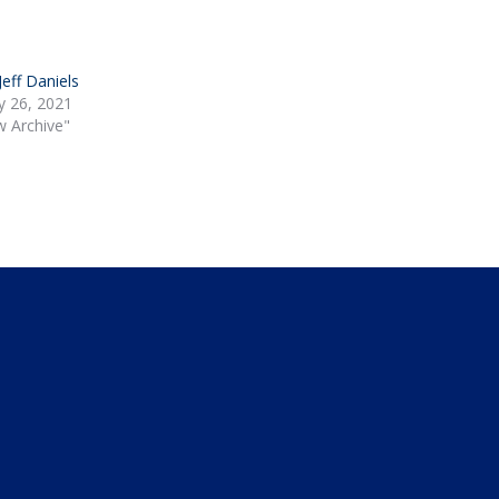
 Jeff Daniels
y 26, 2021
w Archive"