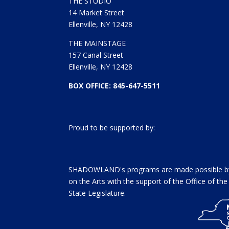
)
w
THE STUDIO
)
14 Market Street
Ellenville, NY 12428
THE MAINSTAGE
157 Canal Street
Ellenville, NY 12428
BOX OFFICE: 845-647-5511
Proud to be supported by:
SHADOWLAND's programs are made possible by 
on the Arts with the support of the Office of t
State Legislature.