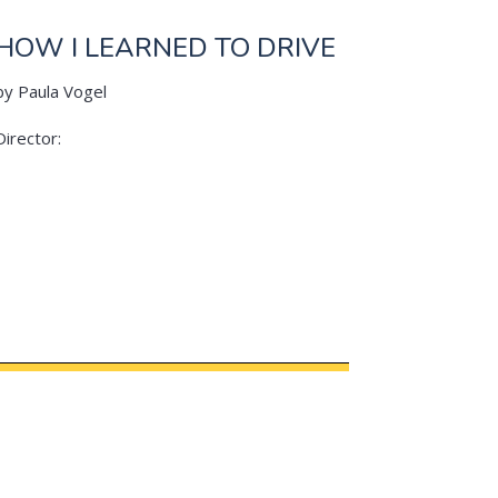
HOW I LEARNED TO DRIVE
by Paula Vogel
Director: