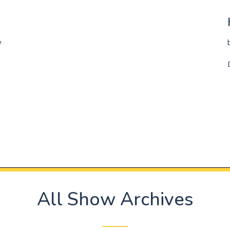
y
All Show Archives