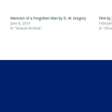
Memoirs of a Forgotten Man by D. W. Gregory
Flint by
June 8, 2019
Februar
In "Season Archive"
In "Sho