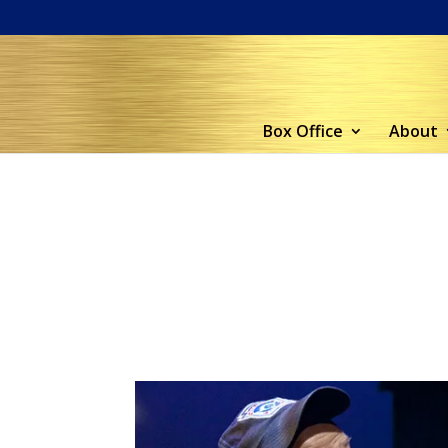
Box Office
About