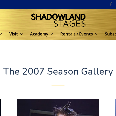
Visit
Academy
Rentals / Events
Subsc
The 2007 Season Gallery