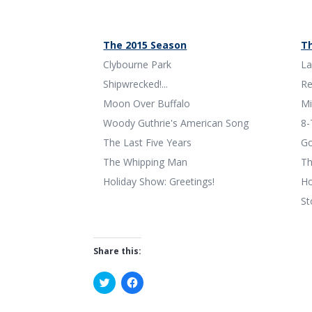
The 2015 Season
Th
Clybourne Park
La
Shipwrecked!...
R
Moon Over Buffalo
Mi
Woody Guthrie's American Song
8-
The Last Five Years
Go
The Whipping Man
Th
Holiday Show: Greetings!
Ho
St
Share this:
C
C
l
l
i
i
c
c