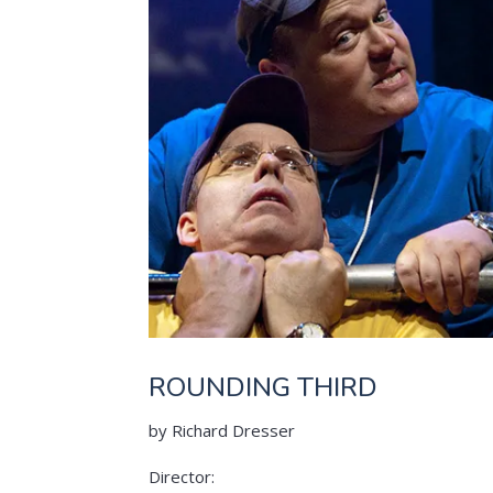
ROUNDING THIRD
by Richard Dresser
Director: