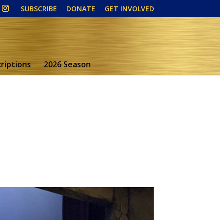
SUBSCRIBE
DONATE
GET INVOLVED
riptions
2026 Season