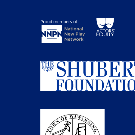
Proud members of: