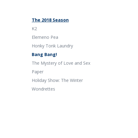
The 2018 Season
K2
Elemeno Pea
Honky Tonk Laundry
Bang Bang!
The Mystery of Love and Sex
Paper
Holiday Show: The Winter
Wondrettes