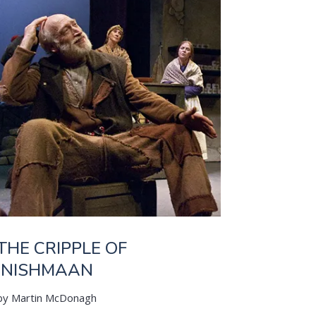
THE CRIPPLE OF
INISHMAAN
by Martin McDonagh