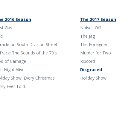
e 2016 Season
The 2017 Season
st Gas
Noises Off
ed
The Jag
racle on South Division Street
The Foreigner
Track: The Sounds of the 70's
Murder for Two
d of Carnage
Ripcord
e Night Alive
Disgraced
liday Show: Every Christmas
Holiday Show:
ory Ever Told...