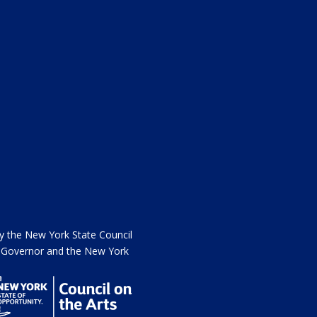
the New York State Council
he Governor and the New York