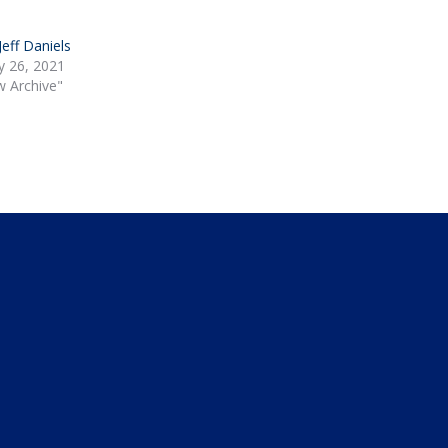
 Jeff Daniels
y 26, 2021
w Archive"