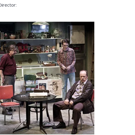
Director: