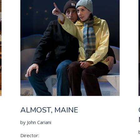
ALMOST, MAINE
by John Cariani
Director: