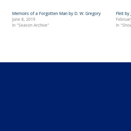
Memoirs of a Forgotten Man by D. W. Gregory
Flint by
June 8, 2019
Februar
In "Season Archive"
In "Sho