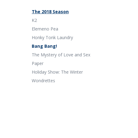
The 2018 Season
K2
Elemeno Pea
Honky Tonk Laundry
Bang Bang!
The Mystery of Love and Sex
Paper
Holiday Show: The Winter
Wondrettes