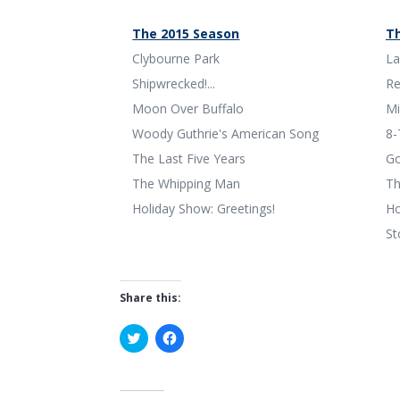
The 2015 Season
Th
Clybourne Park
La
Shipwrecked!...
R
Moon Over Buffalo
Mi
Woody Guthrie's American Song
8-
The Last Five Years
Go
The Whipping Man
Th
Holiday Show: Greetings!
Ho
St
Share this:
C
C
l
l
i
i
c
c
k
k
t
t