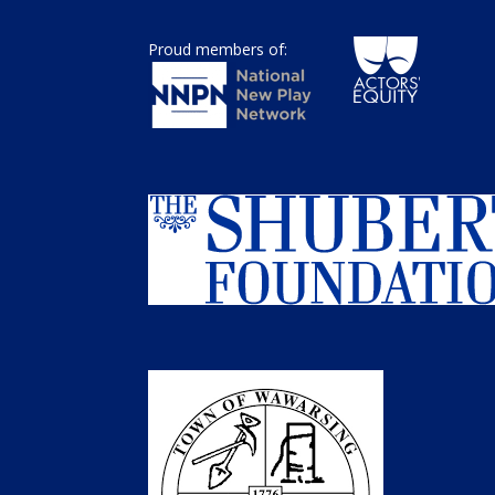
Proud members of: