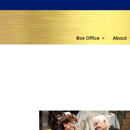
Box Office
About