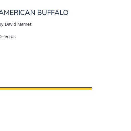
AMERICAN BUFFALO
by David Mamet
Director: