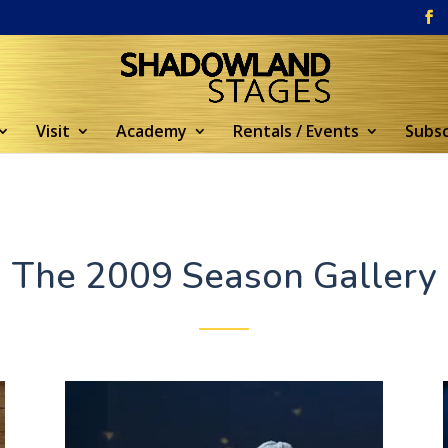
Visit
Academy
Rentals / Events
Subsc
The 2009 Season Gallery