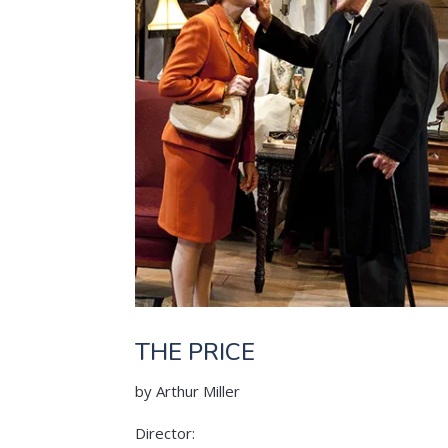
THE PRICE
by Arthur Miller
Director: