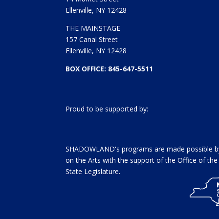
Ellenville, NY 12428
THE MAINSTAGE
157 Canal Street
Ellenville, NY 12428
BOX OFFICE: 845-647-5511
Proud to be supported by:
SHADOWLAND's programs are made possible by 
on the Arts with the support of the Office of t
State Legislature.