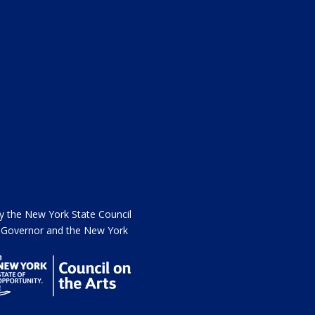
the New York State Council
he Governor and the New York