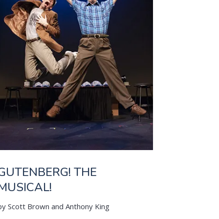
GUTENBERG! THE
MUSICAL!
by Scott Brown and Anthony King