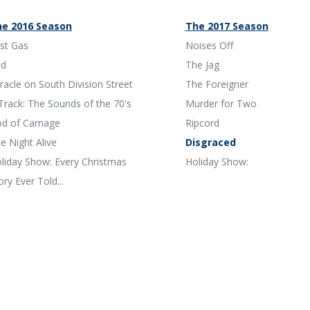
e 2016 Season
The 2017 Season
st Gas
Noises Off
ed
The Jag
racle on South Division Street
The Foreigner
Track: The Sounds of the 70's
Murder for Two
d of Carnage
Ripcord
e Night Alive
Disgraced
liday Show: Every Christmas
Holiday Show:
ory Ever Told...