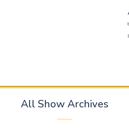
All Show Archives