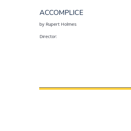
ACCOMPLICE
by Rupert Holmes
Director: