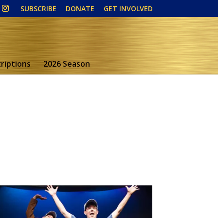
SUBSCRIBE
DONATE
GET INVOLVED
riptions
2026 Season