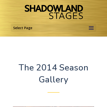
Select Page
The 2014 Season
Gallery