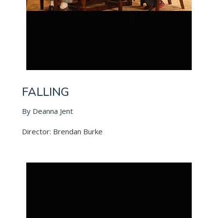
FALLING
By Deanna Jent
Director: Brendan Burke