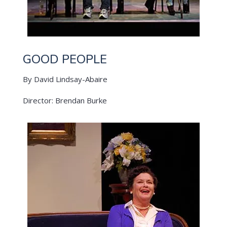
GOOD PEOPLE
By David Lindsay-Abaire
Director: Brendan Burke