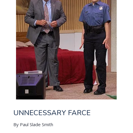
UNNECESSARY FARCE
By Paul Slade Smith