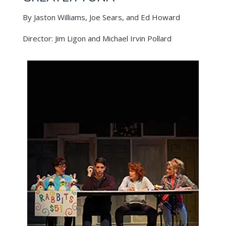
By Jaston Williams, Joe Sears, and Ed Howard
Director: Jim Ligon and Michael Irvin Pollard