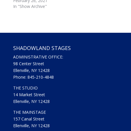
February 26, 2021
e
o
r
o
In "Show Archive"
(
k
O
(
p
O
e
p
n
e
s
n
i
s
n
i
n
n
e
n
w
e
SHADOWLAND STAGES
w
w
i
w
ADMINISTRATIVE OFFICE:
n
i
d
n
98 Center Street
o
d
w
o
Ellenville, NY 12428
)
w
Phone: 845-210-4848
)
THE STUDIO
14 Market Street
Ellenville, NY 12428
THE MAINSTAGE
157 Canal Street
Ellenville, NY 12428