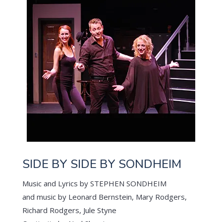
SIDE BY SIDE BY SONDHEIM
Music and Lyrics by STEPHEN SONDHEIM
and music by Leonard Bernstein, Mary Rodgers,
Richard Rodgers, Jule Styne