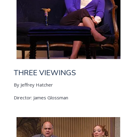
THREE VIEWINGS
By Jeffrey Hatcher
Director: James Glossman