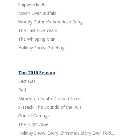
Shipwrecked!...
Moon Over Buffalo
Woody Guthrie's American Song
The Last Five Years
The Whipping Man
Holiday Show: Greetings!
The 2016 Season
Last Gas
Red
Miracle on South Division Street
8-Track: The Sounds of the 70's
God of Carnage
The Night Alive
Holiday Show: Every Christmas Story Ever Told...