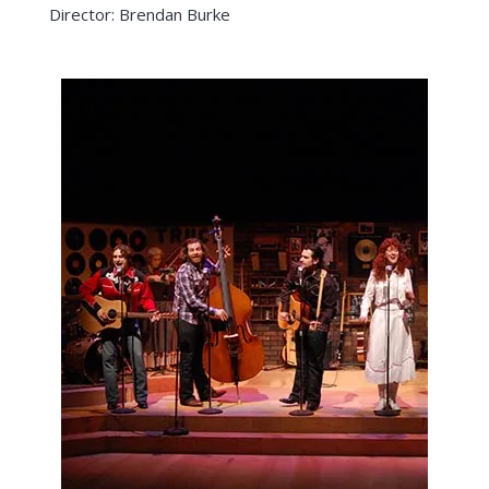
Director: Brendan Burke