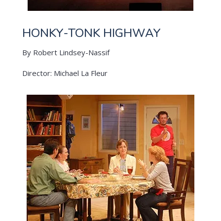
HONKY-TONK HIGHWAY
By Robert Lindsey-Nassif
Director: Michael La Fleur