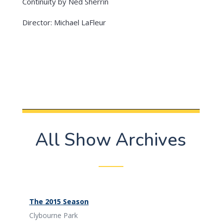
Continuity by Ned Sherrin
Director: Michael LaFleur
All Show Archives
The 2015 Season
Clybourne Park