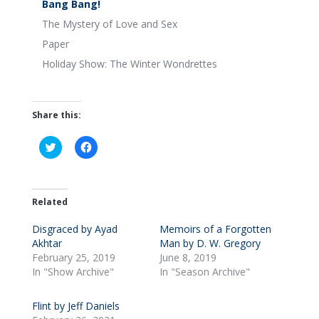
Bang Bang!
The Mystery of Love and Sex
Paper
Holiday Show: The Winter Wondrettes
Share this:
C
C
l
l
i
i
c
c
k
k
t
t
o
o
Related
s
s
h
h
Disgraced by Ayad
a
a
Memoirs of a Forgotten
r
r
Akhtar
Man by D. W. Gregory
e
e
o
o
February 25, 2019
June 8, 2019
n
n
In "Show Archive"
In "Season Archive"
T
F
w
a
i
c
t
e
Flint by Jeff Daniels
t
b