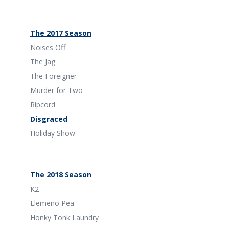
The 2017 Season
Noises Off
The Jag
The Foreigner
Murder for Two
Ripcord
Disgraced
Holiday Show:
The 2018 Season
K2
Elemeno Pea
Honky Tonk Laundry