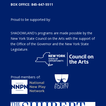
BOX OFFICE: 845-647-5511
Proud to be supported by:
SHADOWLAND's programs are made possible by the
New York State Council on the Arts with the support of
the Office of the Governor and the New York State
Legislature.
Proud members of: