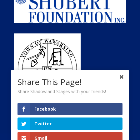
Share This Page!
Share Shadowland Stages with your friends!
Facebook
Twitter
Gmail