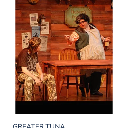
GREATER TUNA