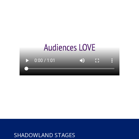
SHADOWLAND STAGES