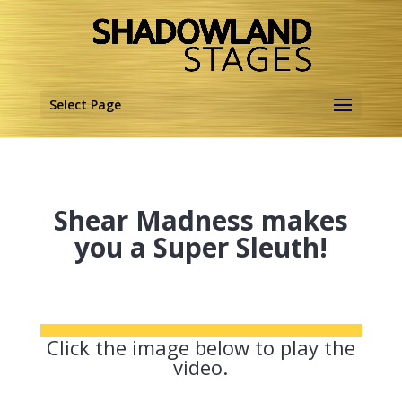
Select Page
Shear Madness makes
you a Super Sleuth!
Click the image below to play the
video.