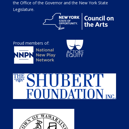
the Office of the Governor and the New York State
Legislature.
Proud members of: