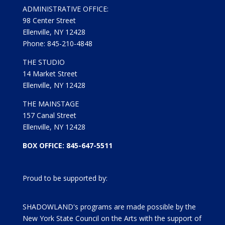
ADMINISTRATIVE OFFICE:
98 Center Street
Ellenville, NY 12428
Phone: 845-210-4848
THE STUDIO
14 Market Street
Ellenville, NY 12428
THE MAINSTAGE
157 Canal Street
Ellenville, NY 12428
BOX OFFICE: 845-647-5511
Proud to be supported by:
SHADOWLAND's programs are made possible by the
New York State Council on the Arts with the support of