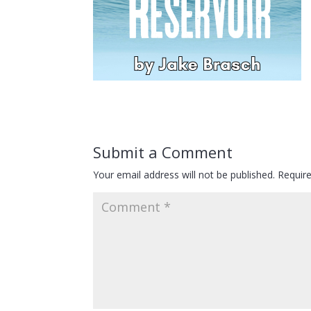
Submit a Comment
Your email address will not be published.
Requir