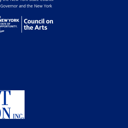
he Governor and the New York