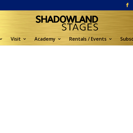
Visit
Academy
Rentals / Events
Subsc