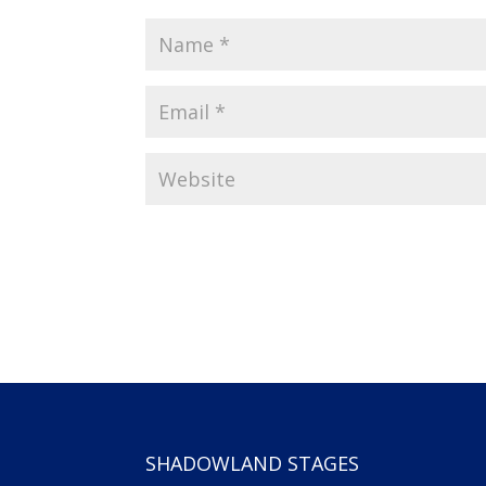
SHADOWLAND STAGES