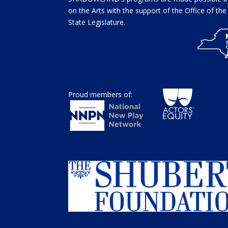
on the Arts with the support of the Office of t
State Legislature.
Proud members of: