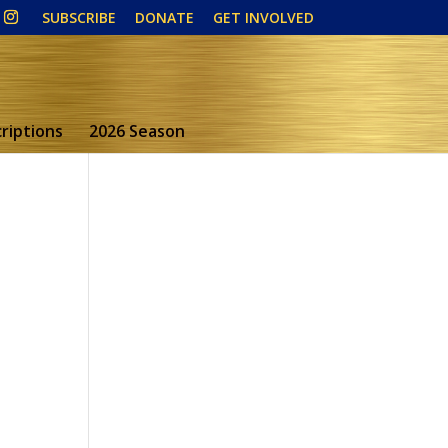
SUBSCRIBE
DONATE
GET INVOLVED
riptions
2026 Season