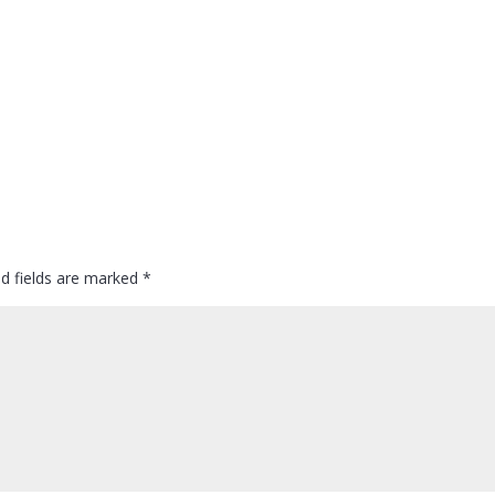
ed fields are marked
*