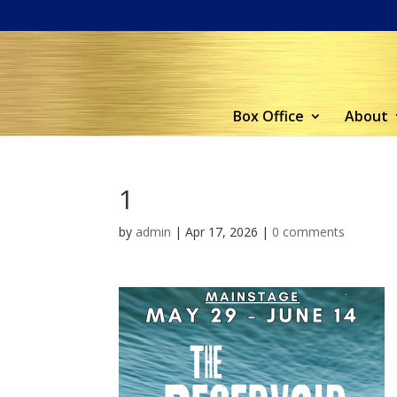
Box Office
About
1
by
admin
|
Apr 17, 2026
|
0 comments