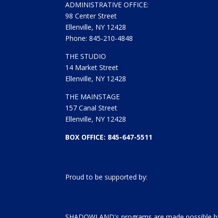
ADMINISTRATIVE OFFICE:
98 Center Street
Ellenville, NY 12428
Phone: 845-210-4848
THE STUDIO
14 Market Street
Ellenville, NY 12428
THE MAINSTAGE
157 Canal Street
Ellenville, NY 12428
BOX OFFICE: 845-647-5511
Proud to be supported by:
SHADOWLAND's programs are made possible by 