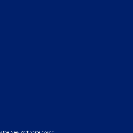
the New York State Council