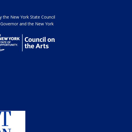
the New York State Council
he Governor and the New York