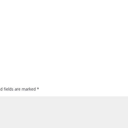
ed fields are marked
*