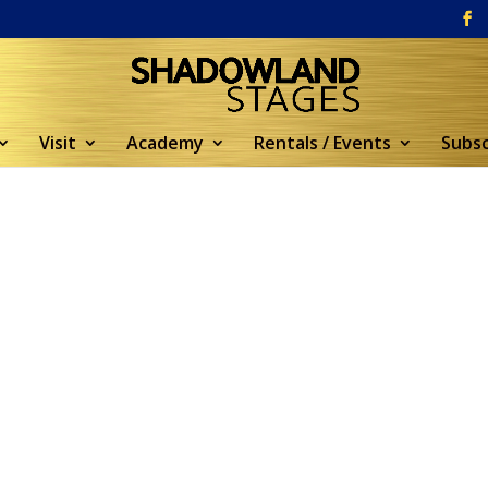
Visit
Academy
Rentals / Events
Subsc