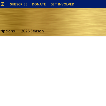
SUBSCRIBE
DONATE
GET INVOLVED
riptions
2026 Season