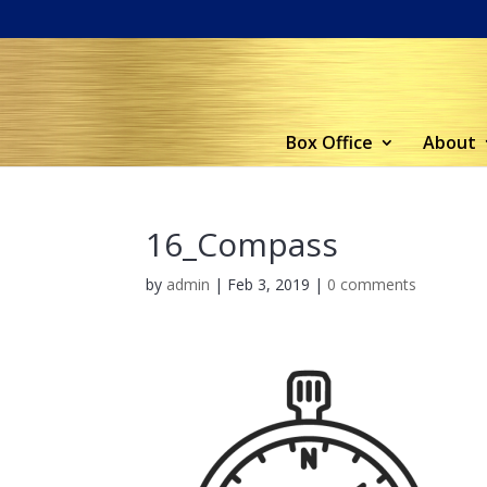
Box Office
About
16_Compass
by
admin
|
Feb 3, 2019
|
0 comments