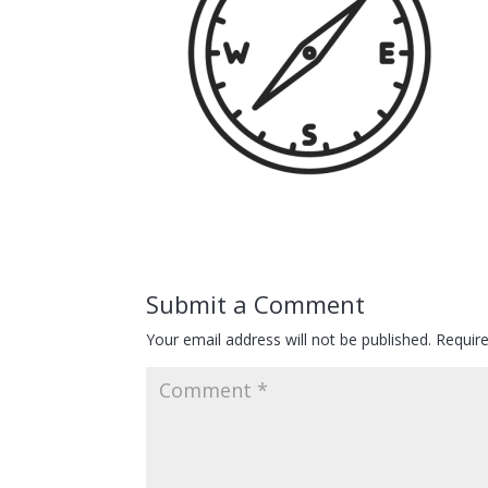
Submit a Comment
Your email address will not be published.
Requir