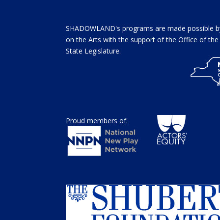
SHADOWLAND's programs are made possible by 
on the Arts with the support of the Office of t
State Legislature.
Proud members of: