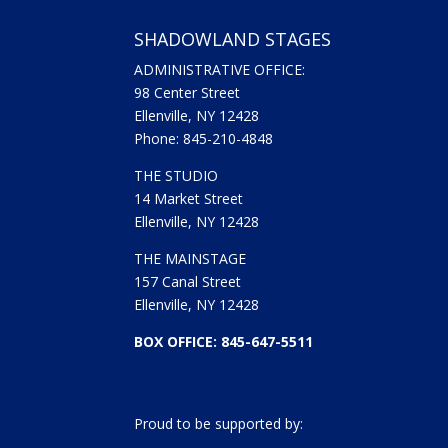
SHADOWLAND STAGES
ADMINISTRATIVE OFFICE:
98 Center Street
Ellenville, NY 12428
Phone: 845-210-4848
THE STUDIO
14 Market Street
Ellenville, NY 12428
THE MAINSTAGE
157 Canal Street
Ellenville, NY 12428
BOX OFFICE: 845-647-5511
Proud to be supported by: