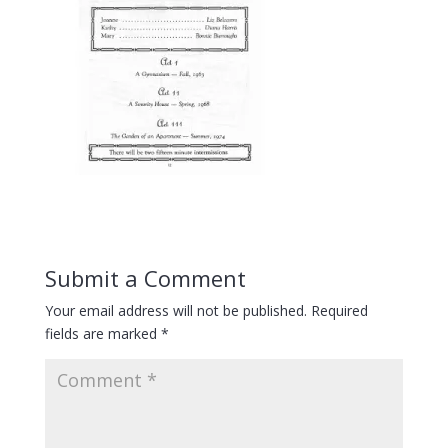
Submit a Comment
Your email address will not be published.
Required
fields are marked
*