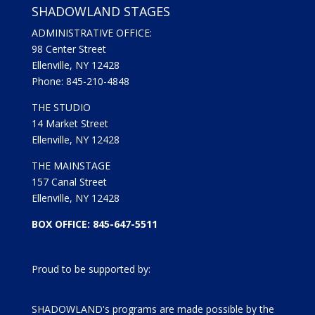
SHADOWLAND STAGES
ADMINISTRATIVE OFFICE:
98 Center Street
Ellenville, NY 12428
Phone: 845-210-4848
THE STUDIO
14 Market Street
Ellenville, NY 12428
THE MAINSTAGE
157 Canal Street
Ellenville, NY 12428
BOX OFFICE: 845-647-5511
Proud to be supported by:
SHADOWLAND's programs are made possible by the