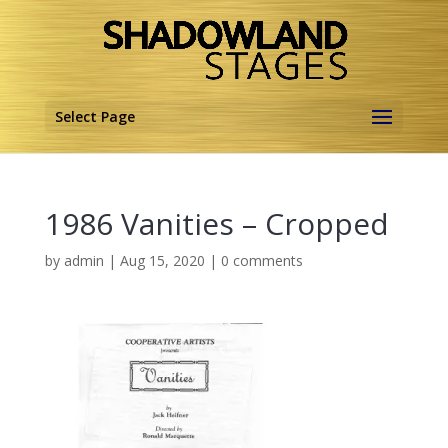
Select Page
1986 Vanities – Cropped
by
admin
|
Aug 15, 2020
|
0 comments