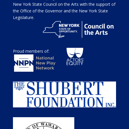
New York State Council on the Arts with the support of
the Office of the Governor and the New York State
Legislature.
Proud members of: