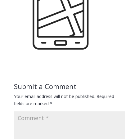
Submit a Comment
Your email address will not be published.
Required
fields are marked
*