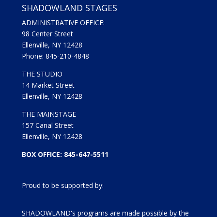
SHADOWLAND STAGES
ADMINISTRATIVE OFFICE:
98 Center Street
Ellenville, NY 12428
Phone: 845-210-4848
THE STUDIO
14 Market Street
Ellenville, NY 12428
THE MAINSTAGE
157 Canal Street
Ellenville, NY 12428
BOX OFFICE: 845-647-5511
Proud to be supported by:
SHADOWLAND's programs are made possible by the