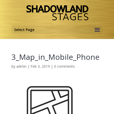
Select Page
3_Map_in_Mobile_Phone
by
admin
|
Feb 3, 2019
|
0 comments