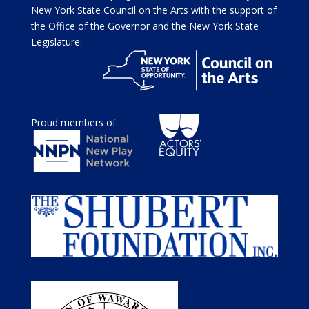
New York State Council on the Arts with the support of
the Office of the Governor and the New York State
Legislature.
Proud members of: