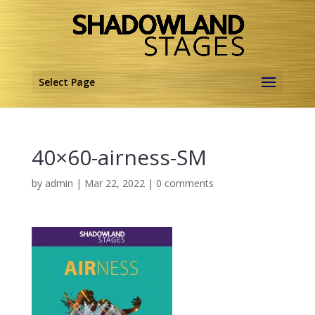
Select Page
40×60-airness-SM
by
admin
|
Mar 22, 2022
|
0 comments