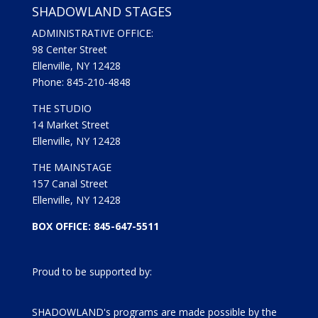
SHADOWLAND STAGES
ADMINISTRATIVE OFFICE:
98 Center Street
Ellenville, NY 12428
Phone: 845-210-4848
THE STUDIO
14 Market Street
Ellenville, NY 12428
THE MAINSTAGE
157 Canal Street
Ellenville, NY 12428
BOX OFFICE: 845-647-5511
Proud to be supported by:
SHADOWLAND's programs are made possible by the