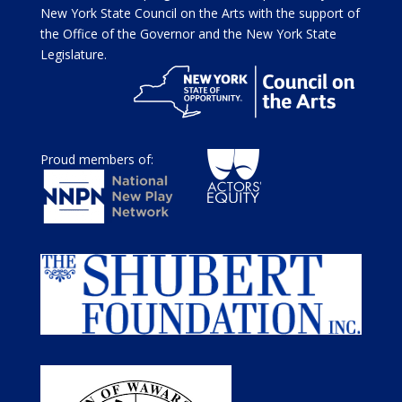
New York State Council on the Arts with the support of
the Office of the Governor and the New York State
Legislature.
Proud members of: