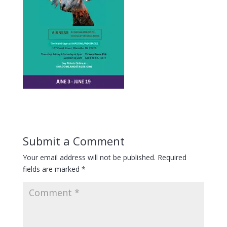
Submit a Comment
Your email address will not be published.
Required
fields are marked
*