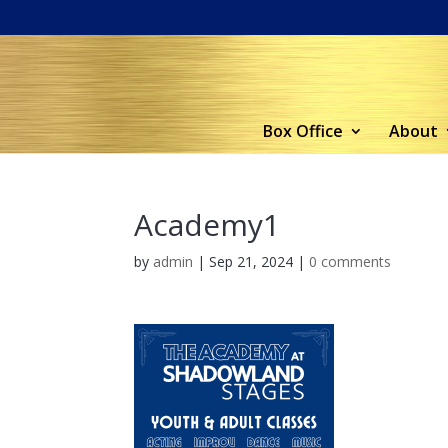
Box Office
About
Academy1
by
admin
|
Sep 21, 2024
|
0 comments