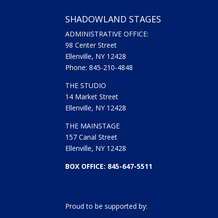
SHADOWLAND STAGES
ADMINISTRATIVE OFFICE:
98 Center Street
Ellenville, NY 12428
Phone: 845-210-4848
THE STUDIO
14 Market Street
Ellenville, NY 12428
THE MAINSTAGE
157 Canal Street
Ellenville, NY 12428
BOX OFFICE: 845-647-5511
Proud to be supported by: