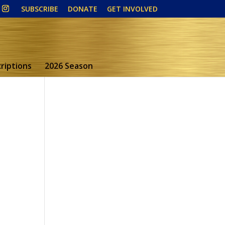
SUBSCRIBE
DONATE
GET INVOLVED
riptions
2026 Season