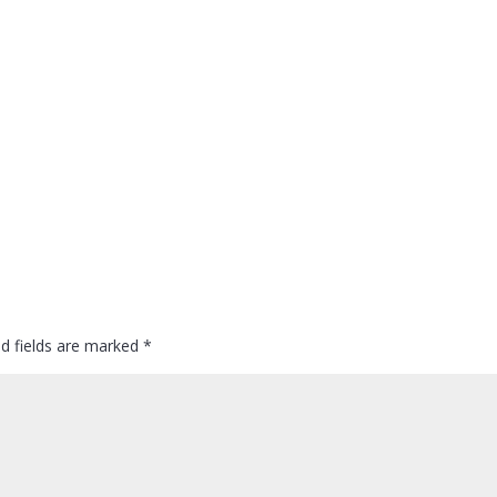
ed fields are marked
*