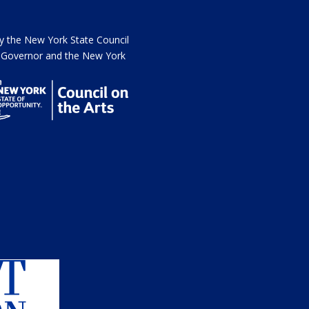
the New York State Council
he Governor and the New York