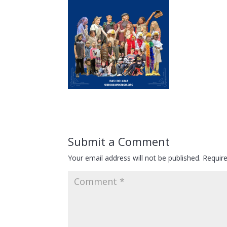
Submit a Comment
Your email address will not be published.
Requir