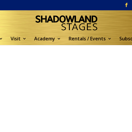
Visit
Academy
Rentals / Events
Subsc