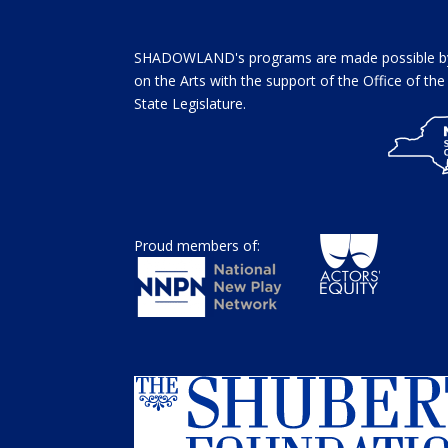
SHADOWLAND's programs are made possible by 
on the Arts with the support of the Office of t
State Legislature.
Proud members of: