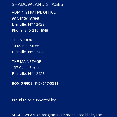
SHADOWLAND STAGES
ADMINISTRATIVE OFFICE:
98 Center Street
Ellenville, NY 12428
Phone: 845-210-4848
THE STUDIO
14 Market Street
Ellenville, NY 12428
THE MAINSTAGE
157 Canal Street
Ellenville, NY 12428
BOX OFFICE: 845-647-5511
Proud to be supported by:
SHADOWLAND's programs are made possible by the