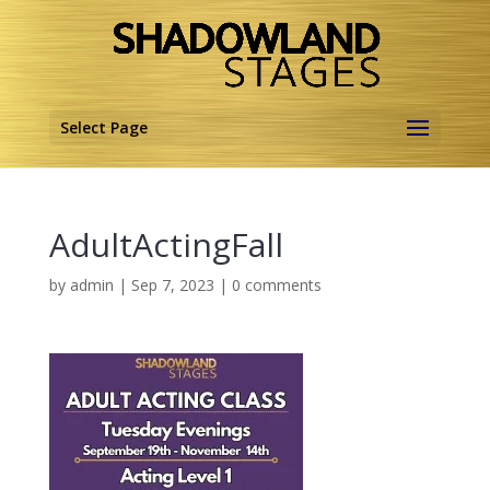
Select Page
AdultActingFall
by
admin
|
Sep 7, 2023
|
0 comments