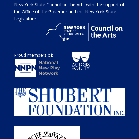
New York State Council on the Arts with the support of
the Office of the Governor and the New York State
Legislature.
Proud members of: