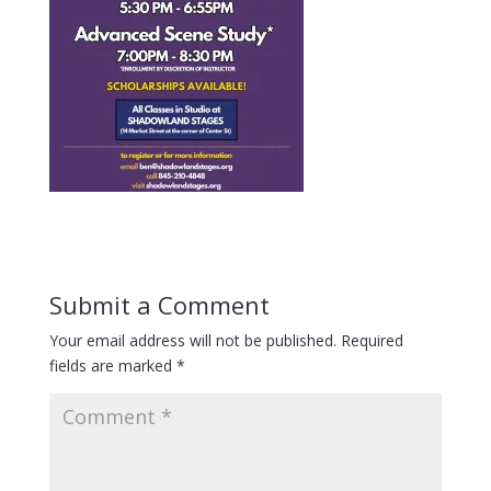
Submit a Comment
Your email address will not be published.
Required
fields are marked
*