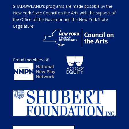
SHADOWLAND's programs are made possible by the
New York State Council on the Arts with the support of
the Office of the Governor and the New York State
Legislature.
Proud members of: