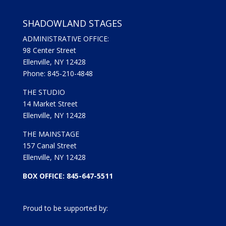
SHADOWLAND STAGES
ADMINISTRATIVE OFFICE:
98 Center Street
Ellenville, NY 12428
Phone: 845-210-4848
THE STUDIO
14 Market Street
Ellenville, NY 12428
THE MAINSTAGE
157 Canal Street
Ellenville, NY 12428
BOX OFFICE: 845-647-5511
Proud to be supported by: