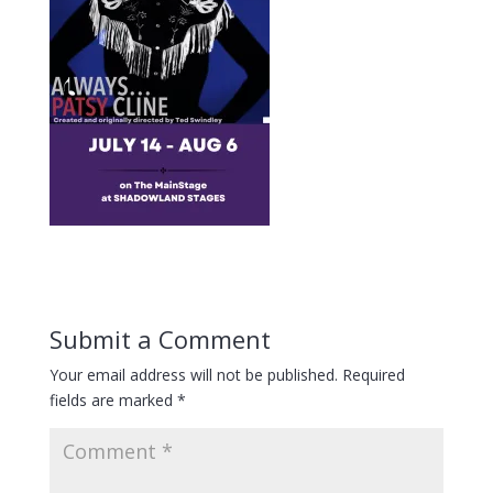
Submit a Comment
Your email address will not be published.
Required
fields are marked
*