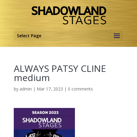
Select Page
ALWAYS PATSY CLINE
medium
by
admin
|
Mar 17, 2023
|
0 comments