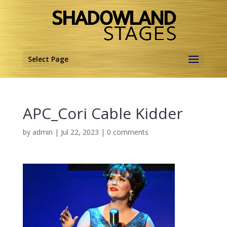
Select Page
APC_Cori Cable Kidder
by
admin
|
Jul 22, 2023
|
0 comments