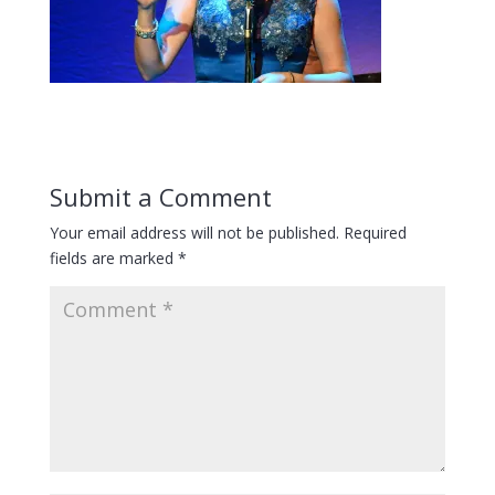
Submit a Comment
Your email address will not be published.
Required
fields are marked
*