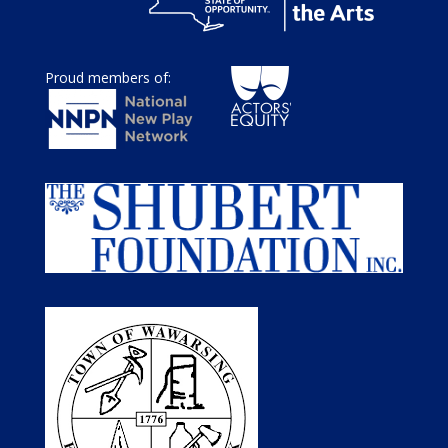
Proud members of: