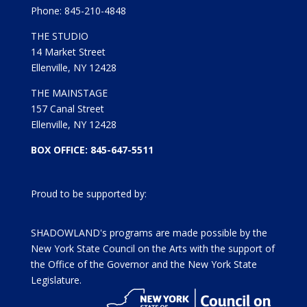
Phone: 845-210-4848
THE STUDIO
14 Market Street
Ellenville, NY 12428
THE MAINSTAGE
157 Canal Street
Ellenville, NY 12428
BOX OFFICE: 845-647-5511
Proud to be supported by:
SHADOWLAND's programs are made possible by the
New York State Council on the Arts with the support of
the Office of the Governor and the New York State
Legislature.