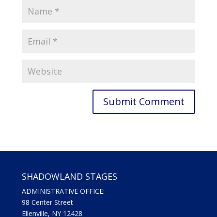
SHADOWLAND STAGES
ADMINISTRATIVE OFFICE:
98 Center Street
Ellenville, NY 12428