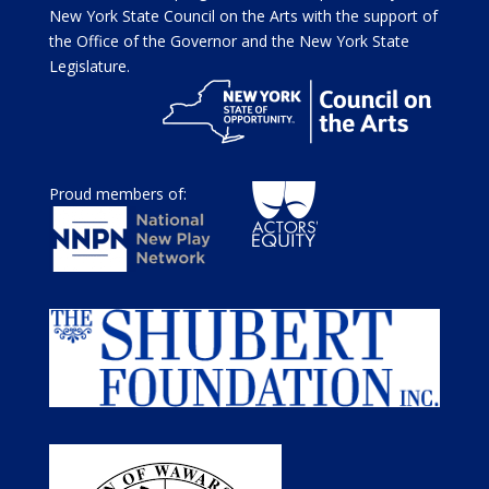
New York State Council on the Arts with the support of
the Office of the Governor and the New York State
Legislature.
Proud members of: