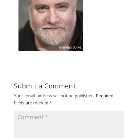
Submit a Comment
Your email address will not be published.
Required
fields are marked
*