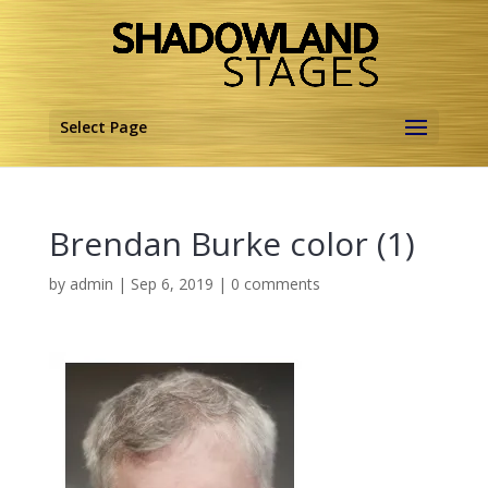
Select Page
Brendan Burke color (1)
by
admin
|
Sep 6, 2019
|
0 comments