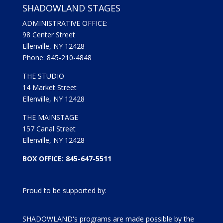
SHADOWLAND STAGES
ADMINISTRATIVE OFFICE:
98 Center Street
Ellenville, NY 12428
Phone: 845-210-4848
THE STUDIO
14 Market Street
Ellenville, NY 12428
THE MAINSTAGE
157 Canal Street
Ellenville, NY 12428
BOX OFFICE: 845-647-5511
Proud to be supported by:
SHADOWLAND's programs are made possible by the