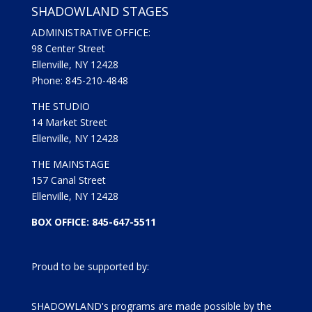
SHADOWLAND STAGES
ADMINISTRATIVE OFFICE:
98 Center Street
Ellenville, NY 12428
Phone: 845-210-4848
THE STUDIO
14 Market Street
Ellenville, NY 12428
THE MAINSTAGE
157 Canal Street
Ellenville, NY 12428
BOX OFFICE: 845-647-5511
Proud to be supported by:
SHADOWLAND's programs are made possible by the