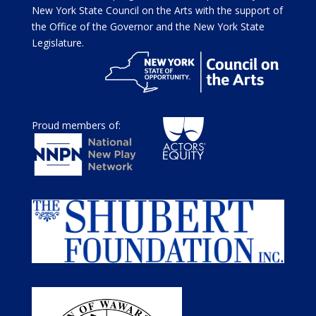
New York State Council on the Arts with the support of
the Office of the Governor and the New York State
Legislature.
Proud members of: