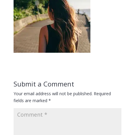
Submit a Comment
Your email address will not be published.
Required
fields are marked
*