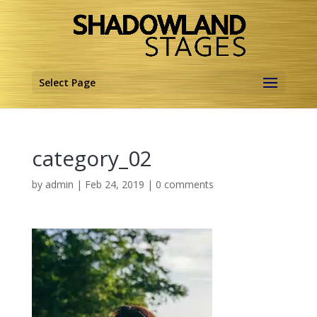
Select Page
category_02
by
admin
|
Feb 24, 2019
|
0 comments