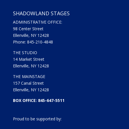
SHADOWLAND STAGES
ADMINISTRATIVE OFFICE:
98 Center Street
Ellenville, NY 12428
Phone: 845-210-4848
THE STUDIO
14 Market Street
Ellenville, NY 12428
THE MAINSTAGE
157 Canal Street
Ellenville, NY 12428
BOX OFFICE: 845-647-5511
Proud to be supported by: