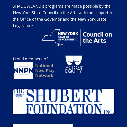
SHADOWLAND's programs are made possible by the
New York State Council on the Arts with the support of
the Office of the Governor and the New York State
Legislature.
Proud members of: