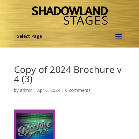
Select Page
Copy of 2024 Brochure v
4 (3)
by
admin
|
Apr 6, 2024
|
0 comments