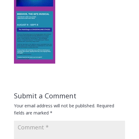
Submit a Comment
Your email address will not be published.
Required
fields are marked
*