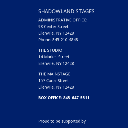
SHADOWLAND STAGES
ADMINISTRATIVE OFFICE:
98 Center Street
Ellenville, NY 12428
Phone: 845-210-4848
THE STUDIO
14 Market Street
Ellenville, NY 12428
THE MAINSTAGE
157 Canal Street
Ellenville, NY 12428
BOX OFFICE: 845-647-5511
Proud to be supported by: