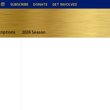
SUBSCRIBE
DONATE
GET INVOLVED
riptions
2026 Season