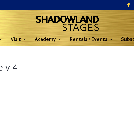
Visit
Academy
Rentals / Events
Subsc
 v 4