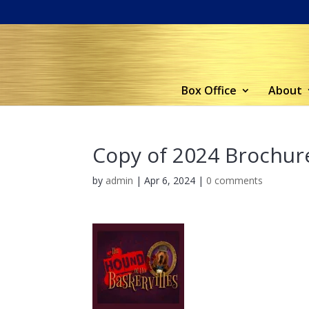
Box Office
About
Copy of 2024 Brochure
by
admin
|
Apr 6, 2024
|
0 comments