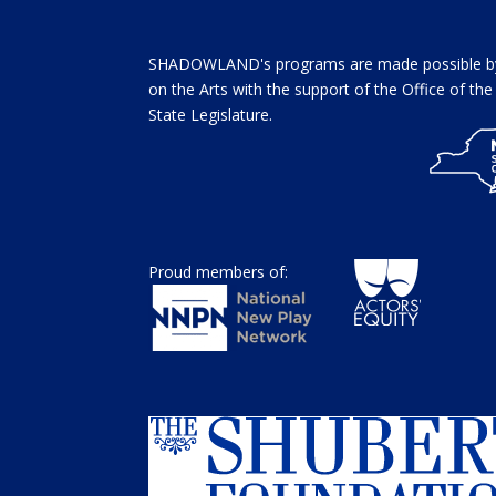
SHADOWLAND's programs are made possible by 
on the Arts with the support of the Office of t
State Legislature.
Proud members of: