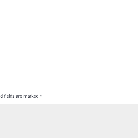
ed fields are marked
*