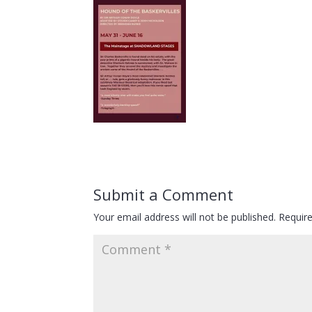
Submit a Comment
Your email address will not be published.
Requir