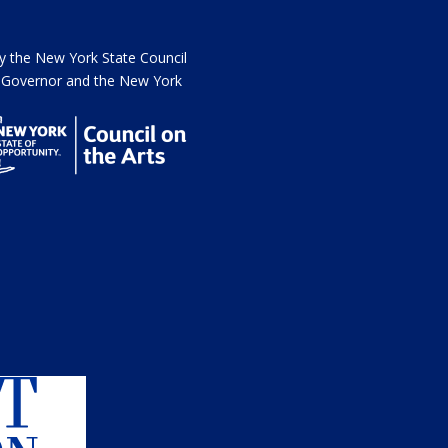
the New York State Council
he Governor and the New York