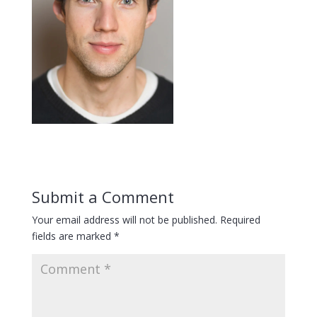
Submit a Comment
Your email address will not be published.
Required
fields are marked
*