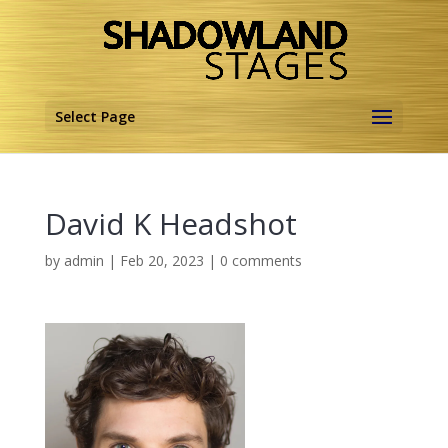
Select Page
David K Headshot
by
admin
|
Feb 20, 2023
|
0 comments