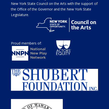
New York State Council on the Arts with the support of
the Office of the Governor and the New York State
Legislature.
Proud members of: