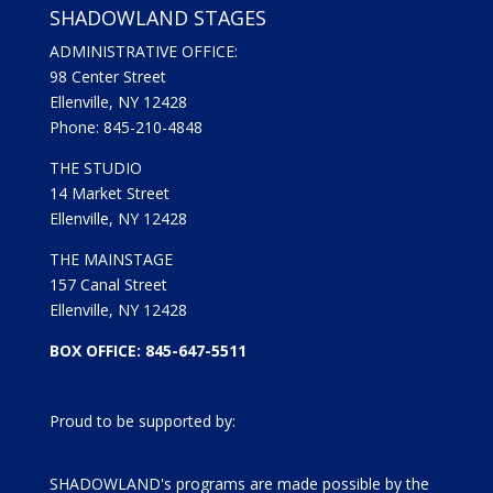
SHADOWLAND STAGES
ADMINISTRATIVE OFFICE:
98 Center Street
Ellenville, NY 12428
Phone: 845-210-4848
THE STUDIO
14 Market Street
Ellenville, NY 12428
THE MAINSTAGE
157 Canal Street
Ellenville, NY 12428
BOX OFFICE: 845-647-5511
Proud to be supported by:
SHADOWLAND's programs are made possible by the