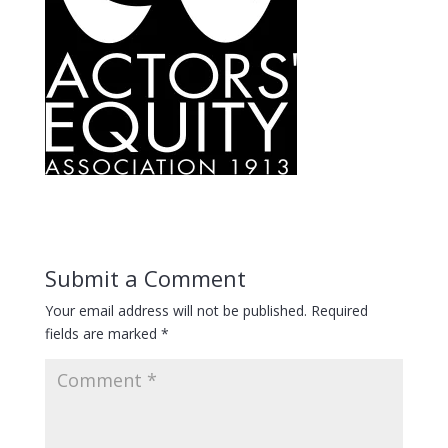
Submit a Comment
Your email address will not be published.
Required
fields are marked
*