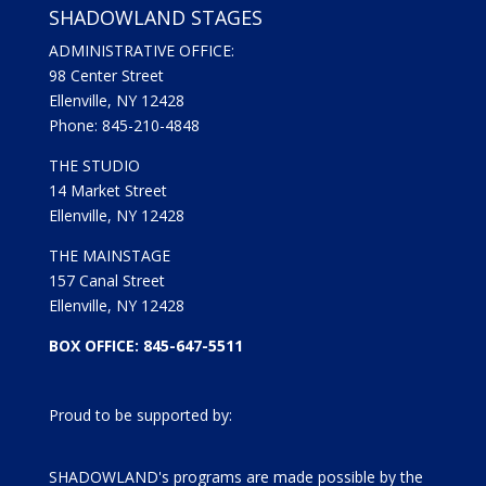
SHADOWLAND STAGES
ADMINISTRATIVE OFFICE:
98 Center Street
Ellenville, NY 12428
Phone: 845-210-4848
THE STUDIO
14 Market Street
Ellenville, NY 12428
THE MAINSTAGE
157 Canal Street
Ellenville, NY 12428
BOX OFFICE: 845-647-5511
Proud to be supported by:
SHADOWLAND's programs are made possible by the