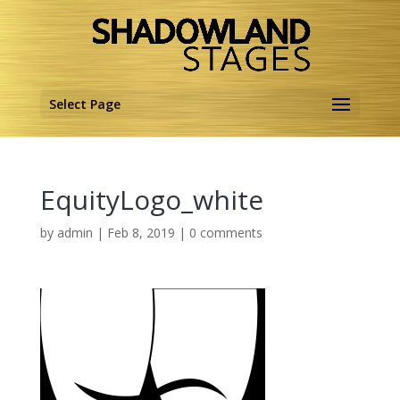
Select Page
EquityLogo_white
by
admin
|
Feb 8, 2019
|
0 comments