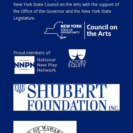
New York State Council on the Arts with the support of
the Office of the Governor and the New York State
Legislature.
Proud members of: