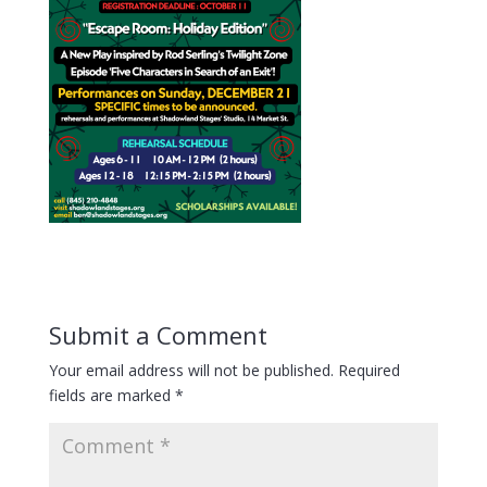
Submit a Comment
Your email address will not be published.
Required
fields are marked
*