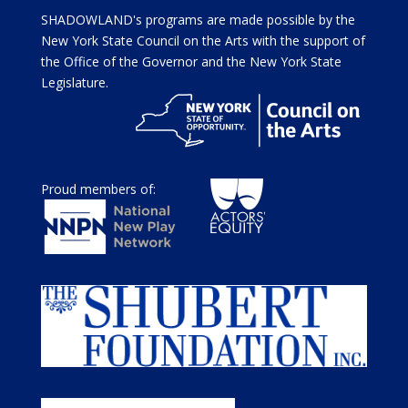
SHADOWLAND's programs are made possible by the
New York State Council on the Arts with the support of
the Office of the Governor and the New York State
Legislature.
Proud members of: