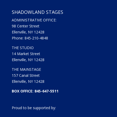
SHADOWLAND STAGES
ADMINISTRATIVE OFFICE:
98 Center Street
Ellenville, NY 12428
Phone: 845-210-4848
THE STUDIO
14 Market Street
Ellenville, NY 12428
THE MAINSTAGE
157 Canal Street
Ellenville, NY 12428
BOX OFFICE: 845-647-5511
Proud to be supported by: