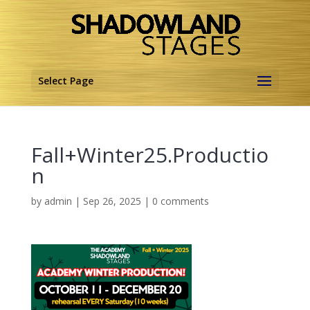
Select Page
Fall+Winter25.Productio
n
by
admin
|
Sep 26, 2025
|
0 comments