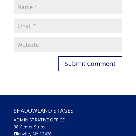
SHADOWLAND STAGES
ADMINISTRATIVE OFFICE:
98 Center Street
Ellenville, NY 12428