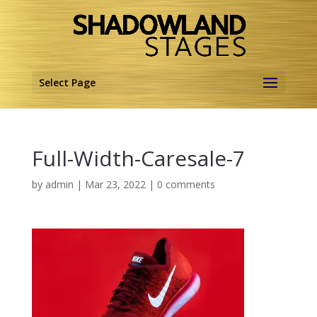
Select Page
Full-Width-Caresale-7
by
admin
|
Mar 23, 2022
|
0 comments