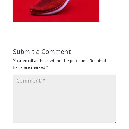
Submit a Comment
Your email address will not be published.
Required
fields are marked
*