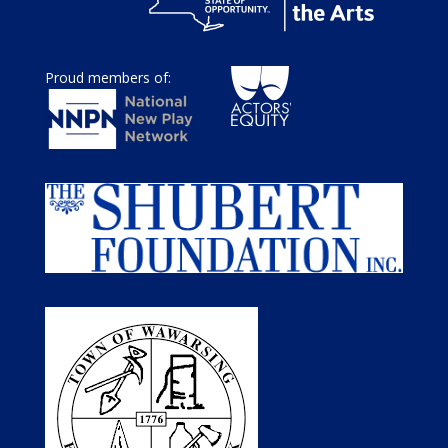
Proud members of: