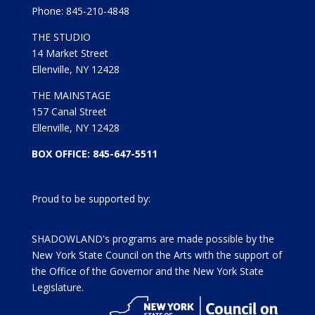
Phone: 845-210-4848
THE STUDIO
14 Market Street
Ellenville, NY 12428
THE MAINSTAGE
157 Canal Street
Ellenville, NY 12428
BOX OFFICE: 845-647-5511
Proud to be supported by:
SHADOWLAND's programs are made possible by the
New York State Council on the Arts with the support of
the Office of the Governor and the New York State
Legislature.