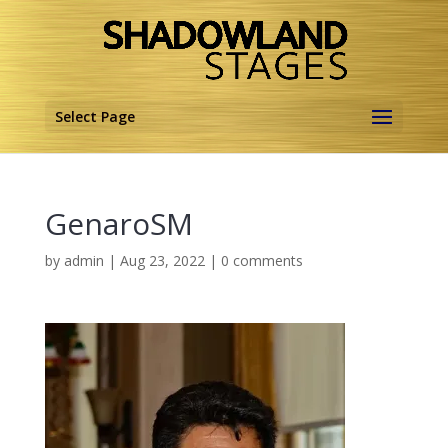
Select Page
GenaroSM
by
admin
|
Aug 23, 2022
|
0 comments