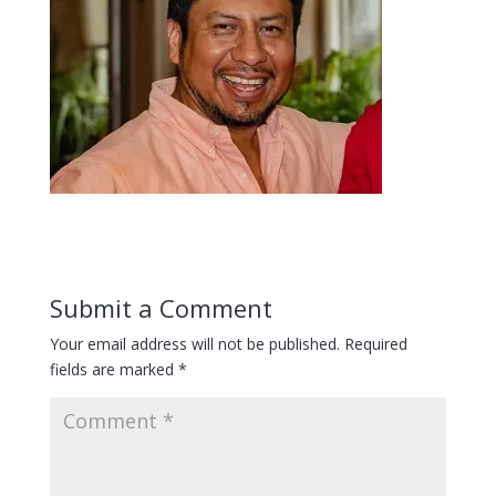
Submit a Comment
Your email address will not be published.
Required
fields are marked
*