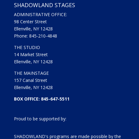
SHADOWLAND STAGES
ADMINISTRATIVE OFFICE:
98 Center Street
Ellenville, NY 12428
Phone: 845-210-4848
THE STUDIO
14 Market Street
Ellenville, NY 12428
THE MAINSTAGE
157 Canal Street
Ellenville, NY 12428
BOX OFFICE: 845-647-5511
Proud to be supported by:
SHADOWLAND's programs are made possible by the