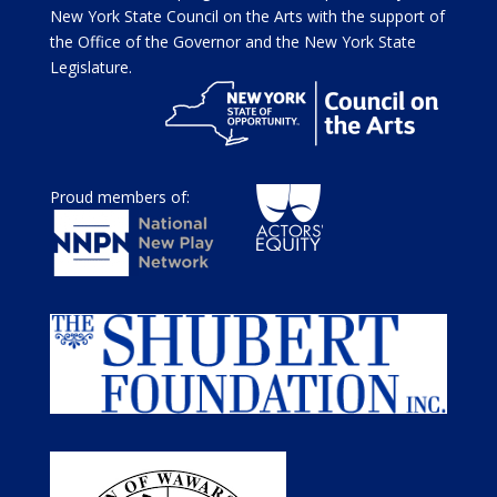
New York State Council on the Arts with the support of
the Office of the Governor and the New York State
Legislature.
Proud members of: