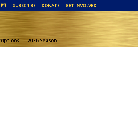
SUBSCRIBE
DONATE
GET INVOLVED
riptions
2026 Season