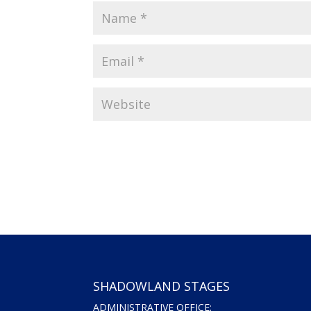
SHADOWLAND STAGES
ADMINISTRATIVE OFFICE: