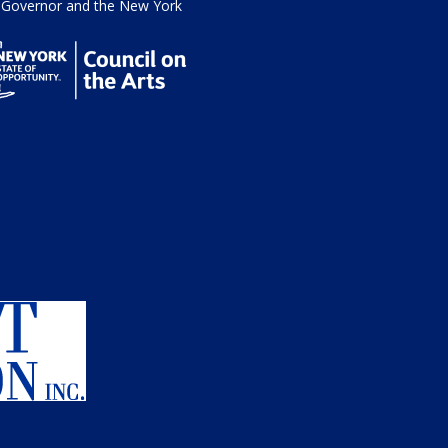
he Governor and the New York