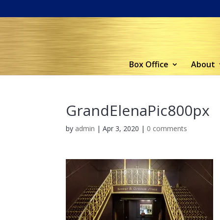
Box Office
About
GrandElenaPic800px
by
admin
|
Apr 3, 2020
|
0 comments