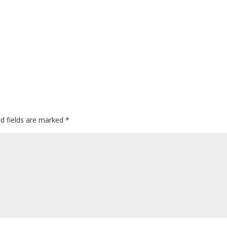
ed fields are marked
*