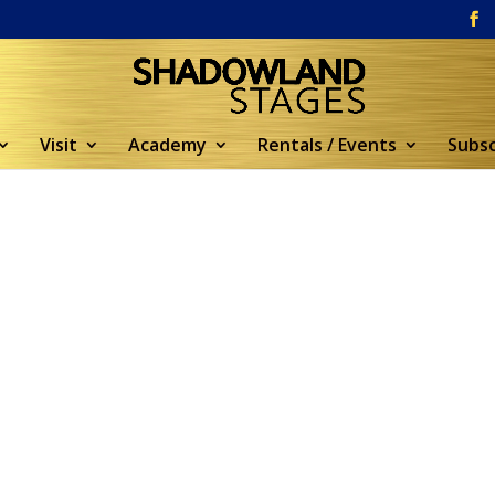
Visit
Academy
Rentals / Events
Subsc