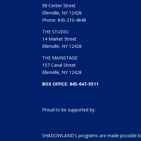
98 Center Street
Ellenville, NY 12428
Phone: 845-210-4848
THE STUDIO
14 Market Street
Ellenville, NY 12428
THE MAINSTAGE
157 Canal Street
Ellenville, NY 12428
BOX OFFICE: 845-647-5511
Proud to be supported by:
SHADOWLAND's programs are made possible by 