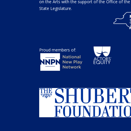
on the Arts with the support of the Office of t
State Legislature.
Proud members of: