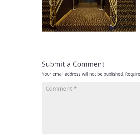
Submit a Comment
Your email address will not be published.
Requir