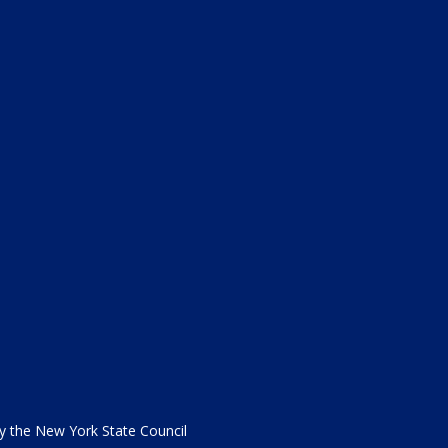
the New York State Council