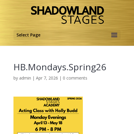
Select Page
HB.Mondays.Spring26
by
admin
|
Apr 7, 2026
|
0 comments