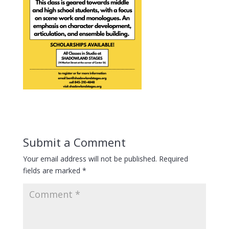
Submit a Comment
Your email address will not be published.
Required
fields are marked
*