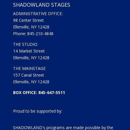
SHADOWLAND STAGES
ADMINISTRATIVE OFFICE:
98 Center Street
Ellenville, NY 12428
Phone: 845-210-4848
THE STUDIO
14 Market Street
Ellenville, NY 12428
THE MAINSTAGE
157 Canal Street
Ellenville, NY 12428
BOX OFFICE: 845-647-5511
Proud to be supported by:
SHADOWLAND's programs are made possible by the