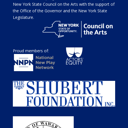
New York State Council on the Arts with the support of
the Office of the Governor and the New York State
Legislature.
Proud members of: