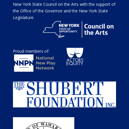
New York State Council on the Arts with the support of
the Office of the Governor and the New York State
Legislature.
Proud members of: