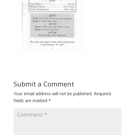
Submit a Comment
Your email address will not be published.
Required
fields are marked
*