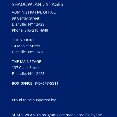
SHADOWLAND STAGES
ADMINISTRATIVE OFFICE:
98 Center Street
Ellenville, NY 12428
Phone: 845-210-4848
THE STUDIO
14 Market Street
Ellenville, NY 12428
THE MAINSTAGE
157 Canal Street
Ellenville, NY 12428
BOX OFFICE: 845-647-5511
Proud to be supported by:
SHADOWLAND's programs are made possible by the