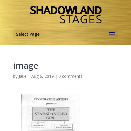
Select Page
image
by
Jake
|
Aug 6, 2019
|
0 comments