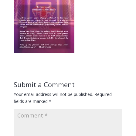
Submit a Comment
Your email address will not be published.
Required
fields are marked
*