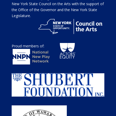
New York State Council on the Arts with the support of
the Office of the Governor and the New York State
Legislature.
Proud members of: