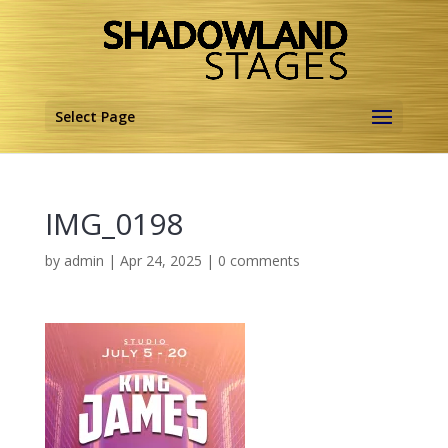
Select Page
IMG_0198
by
admin
|
Apr 24, 2025
|
0 comments