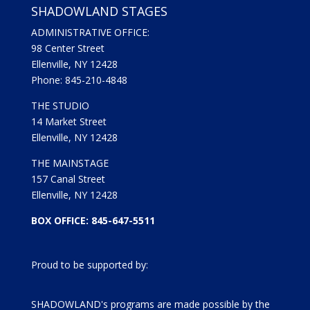
SHADOWLAND STAGES
ADMINISTRATIVE OFFICE:
98 Center Street
Ellenville, NY 12428
Phone: 845-210-4848
THE STUDIO
14 Market Street
Ellenville, NY 12428
THE MAINSTAGE
157 Canal Street
Ellenville, NY 12428
BOX OFFICE: 845-647-5511
Proud to be supported by:
SHADOWLAND's programs are made possible by the