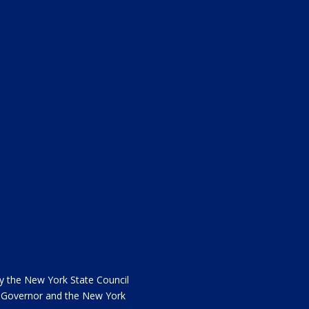
the New York State Council
he Governor and the New York