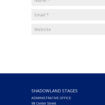
SHADOWLAND STAGES
ADMINISTRATIVE OFFICE:
98 Center Street