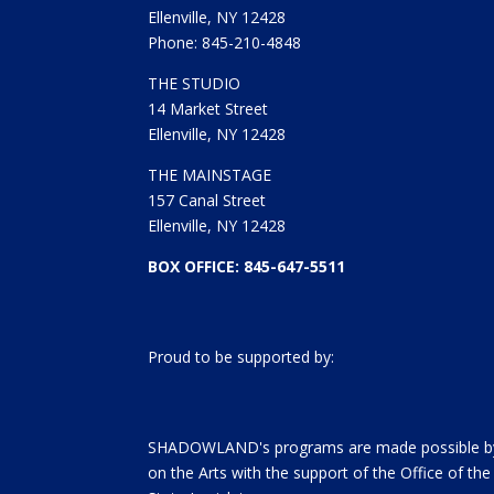
Ellenville, NY 12428
Phone: 845-210-4848
THE STUDIO
14 Market Street
Ellenville, NY 12428
THE MAINSTAGE
157 Canal Street
Ellenville, NY 12428
BOX OFFICE: 845-647-5511
Proud to be supported by:
SHADOWLAND's programs are made possible by 
on the Arts with the support of the Office of t