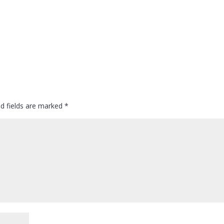
ed fields are marked
*