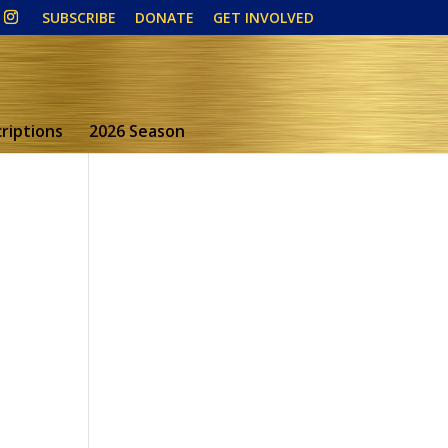
SUBSCRIBE
DONATE
GET INVOLVED
riptions
2026 Season