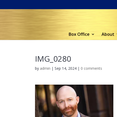
Box Office
About
IMG_0280
by
admin
|
Sep 14, 2024
|
0 comments