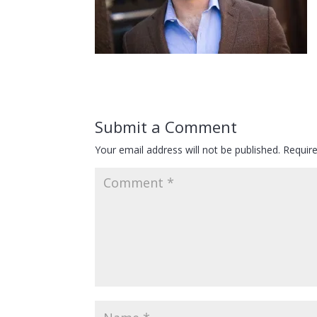
Submit a Comment
Your email address will not be published.
Requir