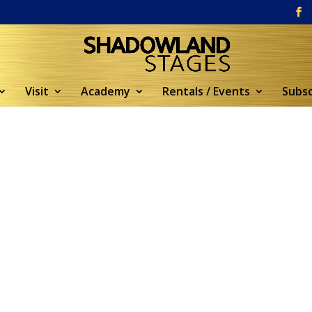
Visit
Academy
Rentals / Events
Subsc