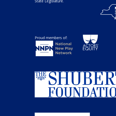
State Legislature.
Proud members of: