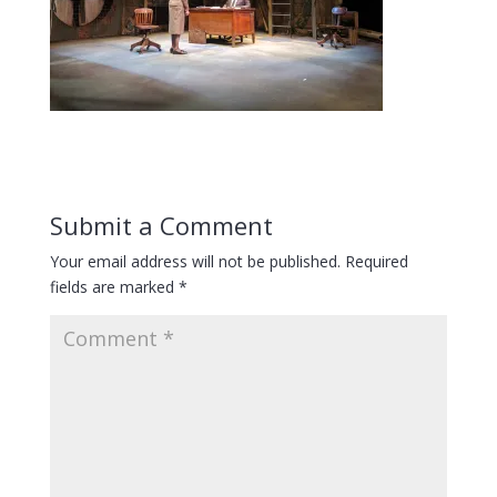
Submit a Comment
Your email address will not be published.
Required
fields are marked
*