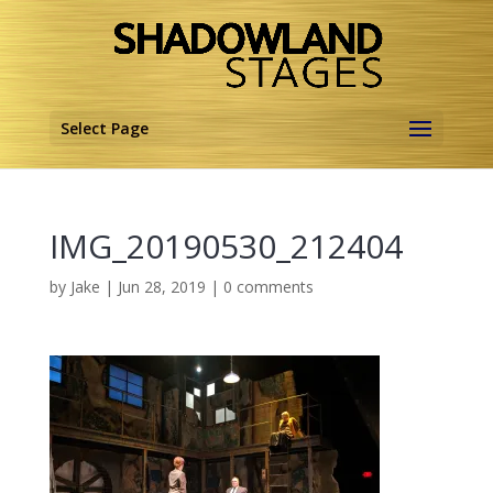
Select Page
IMG_20190530_212404
by
Jake
|
Jun 28, 2019
|
0 comments