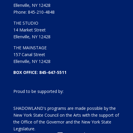
Ellenville, NY 12428
Phone: 845-210-4848
THE STUDIO
14 Market Street
Ellenville, NY 12428
THE MAINSTAGE
157 Canal Street
Ellenville, NY 12428
BOX OFFICE: 845-647-5511
Proud to be supported by:
SHADOWLAND's programs are made possible by the
New York State Council on the Arts with the support of
the Office of the Governor and the New York State
Legislature.