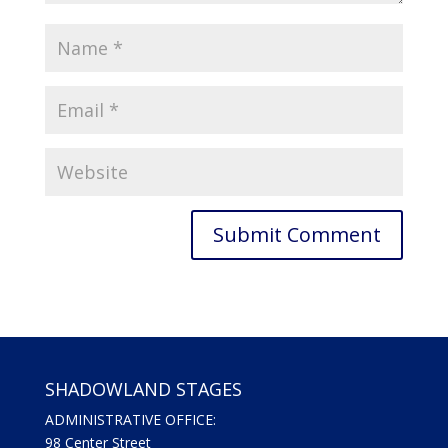
SHADOWLAND STAGES
ADMINISTRATIVE OFFICE:
98 Center Street