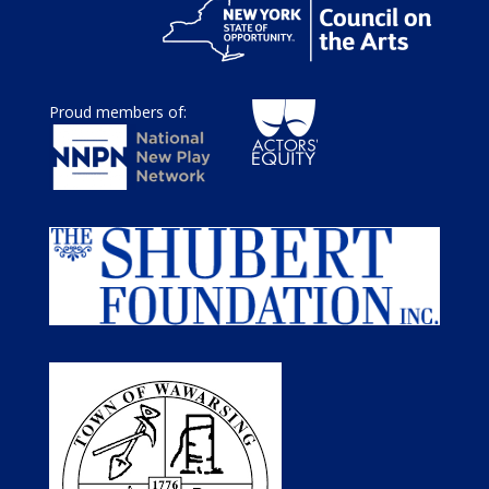
Proud members of: