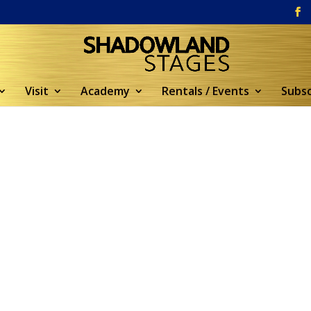
Visit
Academy
Rentals / Events
Subsc