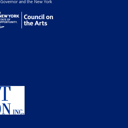
he Governor and the New York