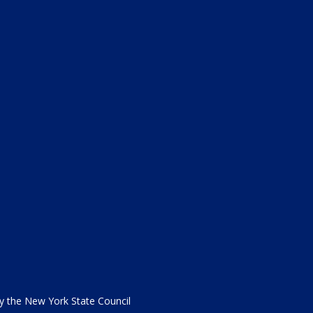
the New York State Council