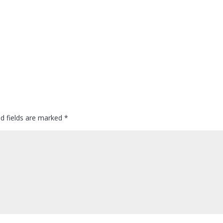
ed fields are marked
*