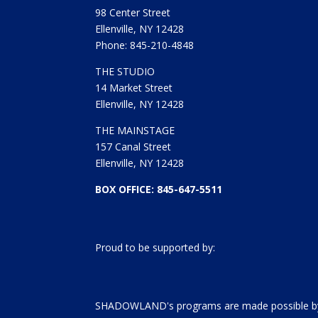
98 Center Street
Ellenville, NY 12428
Phone: 845-210-4848
THE STUDIO
14 Market Street
Ellenville, NY 12428
THE MAINSTAGE
157 Canal Street
Ellenville, NY 12428
BOX OFFICE: 845-647-5511
Proud to be supported by:
SHADOWLAND's programs are made possible by 