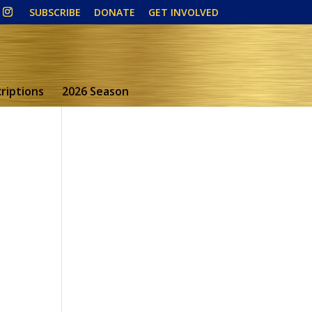
SUBSCRIBE
DONATE
GET INVOLVED
riptions
2026 Season