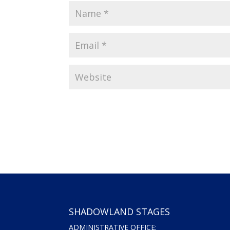
SHADOWLAND STAGES
ADMINISTRATIVE OFFICE: