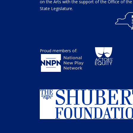
on the Arts with the support of the Office of t
State Legislature.
Proud members of: