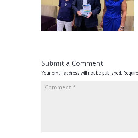
Submit a Comment
Your email address will not be published.
Requir