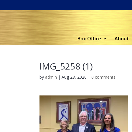
Box Office
About
IMG_5258 (1)
by
admin
|
Aug 28, 2020
|
0 comments