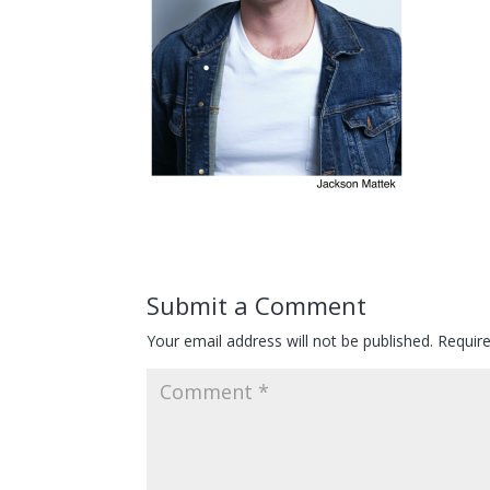
Submit a Comment
Your email address will not be published.
Requir