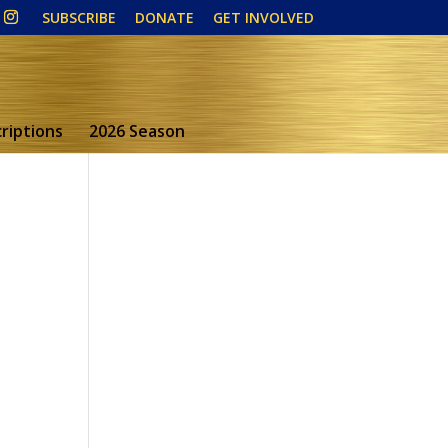
SUBSCRIBE
DONATE
GET INVOLVED
riptions
2026 Season