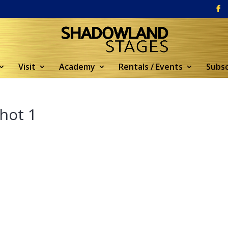
Visit
Academy
Rentals / Events
Subsc
hot 1