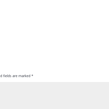
ed fields are marked
*