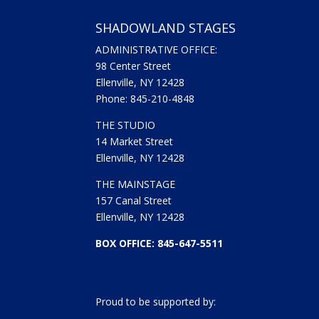
SHADOWLAND STAGES
ADMINISTRATIVE OFFICE:
98 Center Street
Ellenville, NY 12428
Phone: 845-210-4848
THE STUDIO
14 Market Street
Ellenville, NY 12428
THE MAINSTAGE
157 Canal Street
Ellenville, NY 12428
BOX OFFICE: 845-647-5511
Proud to be supported by: