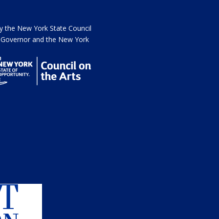
the New York State Council
he Governor and the New York