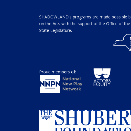
SHADOWLAND's programs are made possible by 
on the Arts with the support of the Office of t
State Legislature.
Proud members of: