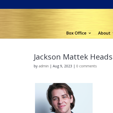
Box Office
About
Jackson Mattek Heads
by
admin
|
Aug 9, 2023
|
0 comments