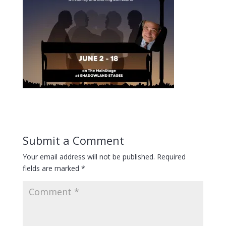
Submit a Comment
Your email address will not be published.
Required
fields are marked
*