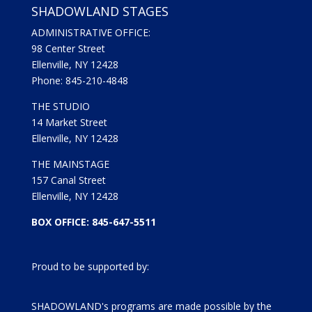
SHADOWLAND STAGES
ADMINISTRATIVE OFFICE:
98 Center Street
Ellenville, NY 12428
Phone: 845-210-4848
THE STUDIO
14 Market Street
Ellenville, NY 12428
THE MAINSTAGE
157 Canal Street
Ellenville, NY 12428
BOX OFFICE: 845-647-5511
Proud to be supported by:
SHADOWLAND's programs are made possible by the