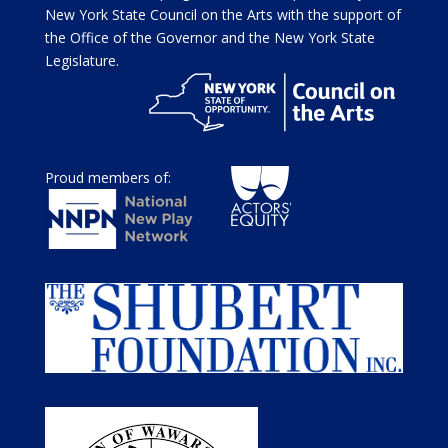
New York State Council on the Arts with the support of
the Office of the Governor and the New York State
Legislature.
Proud members of: