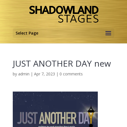
Select Page
JUST ANOTHER DAY new
by
admin
|
Apr 7, 2023
|
0 comments