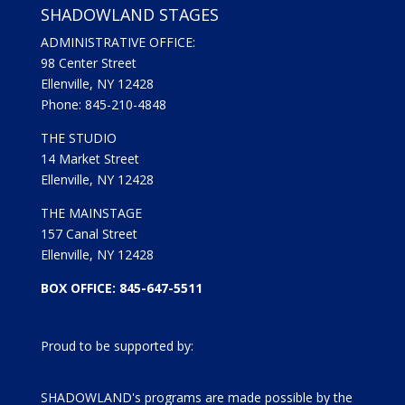
SHADOWLAND STAGES
ADMINISTRATIVE OFFICE:
98 Center Street
Ellenville, NY 12428
Phone: 845-210-4848
THE STUDIO
14 Market Street
Ellenville, NY 12428
THE MAINSTAGE
157 Canal Street
Ellenville, NY 12428
BOX OFFICE: 845-647-5511
Proud to be supported by:
SHADOWLAND's programs are made possible by the