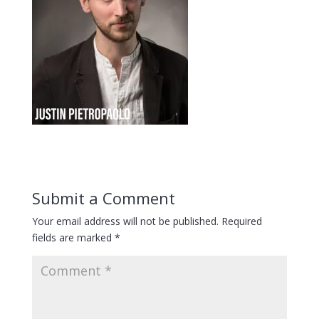
Submit a Comment
Your email address will not be published.
Required
fields are marked
*