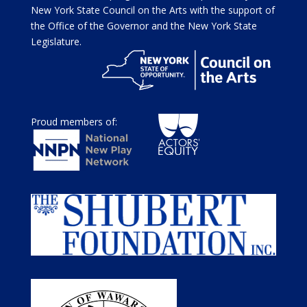
New York State Council on the Arts with the support of
the Office of the Governor and the New York State
Legislature.
Proud members of: