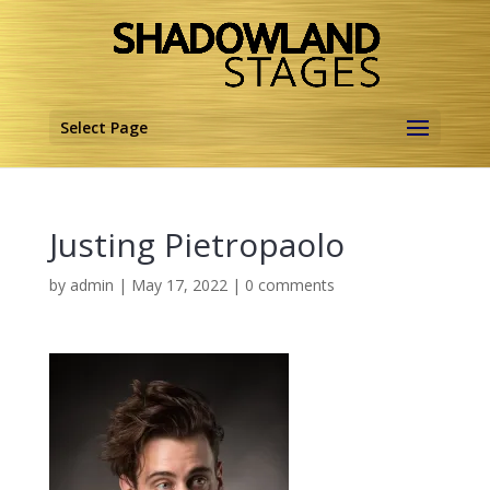
Select Page
Justing Pietropaolo
by
admin
|
May 17, 2022
|
0 comments