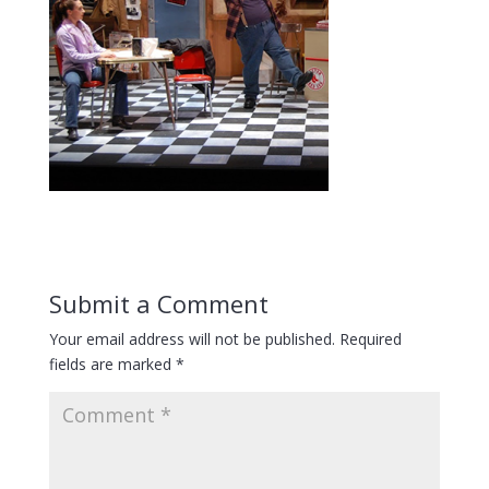
Submit a Comment
Your email address will not be published.
Required
fields are marked
*