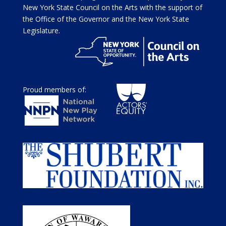
New York State Council on the Arts with the support of
the Office of the Governor and the New York State
Legislature.
Proud members of: