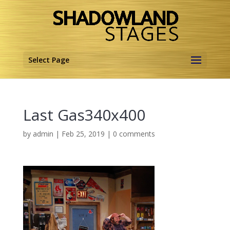
Select Page
Last Gas340x400
by
admin
|
Feb 25, 2019
|
0 comments