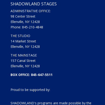
SHADOWLAND STAGES
ADMINISTRATIVE OFFICE:
98 Center Street
Ellenville, NY 12428
Phone: 845-210-4848
THE STUDIO
14 Market Street
Ellenville, NY 12428
THE MAINSTAGE
157 Canal Street
Ellenville, NY 12428
BOX OFFICE: 845-647-5511
Proud to be supported by:
SHADOWLAND's programs are made possible by the