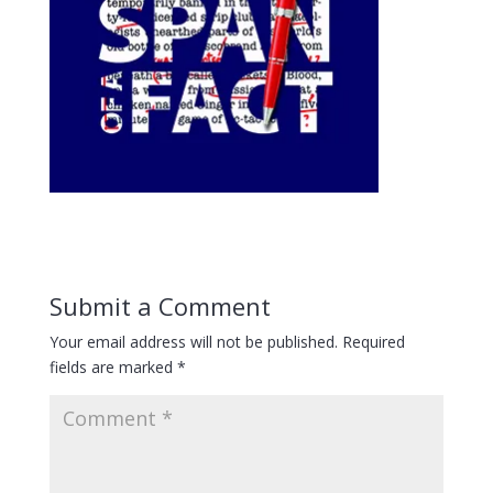
Submit a Comment
Your email address will not be published.
Required
fields are marked
*