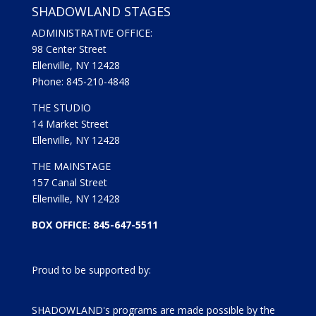
SHADOWLAND STAGES
ADMINISTRATIVE OFFICE:
98 Center Street
Ellenville, NY 12428
Phone: 845-210-4848
THE STUDIO
14 Market Street
Ellenville, NY 12428
THE MAINSTAGE
157 Canal Street
Ellenville, NY 12428
BOX OFFICE: 845-647-5511
Proud to be supported by:
SHADOWLAND's programs are made possible by the