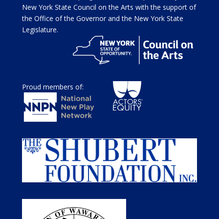
New York State Council on the Arts with the support of
the Office of the Governor and the New York State
Legislature.
Proud members of: