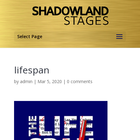
Select Page
lifespan
by
admin
|
Mar 5, 2020
|
0 comments