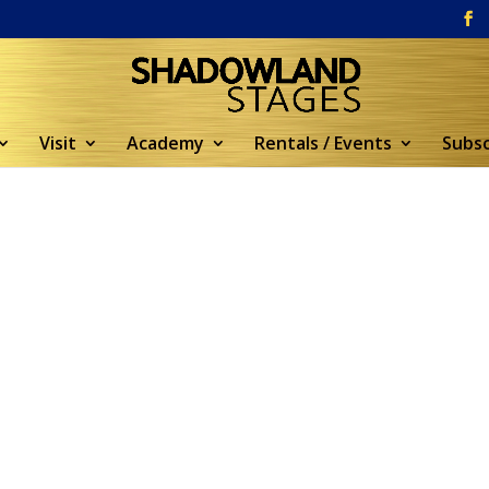
Visit
Academy
Rentals / Events
Subsc