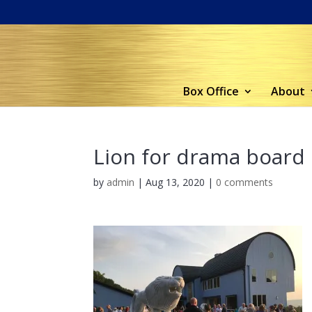
Box Office
About
Lion for drama board
by
admin
|
Aug 13, 2020
|
0 comments