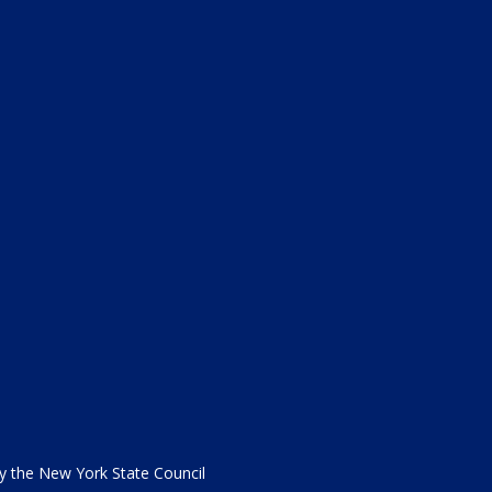
the New York State Council