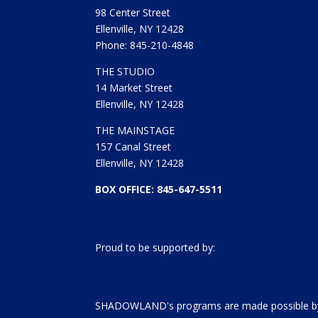
98 Center Street
Ellenville, NY 12428
Phone: 845-210-4848
THE STUDIO
14 Market Street
Ellenville, NY 12428
THE MAINSTAGE
157 Canal Street
Ellenville, NY 12428
BOX OFFICE: 845-647-5511
Proud to be supported by:
SHADOWLAND's programs are made possible by 