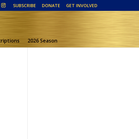
SUBSCRIBE
DONATE
GET INVOLVED
riptions
2026 Season