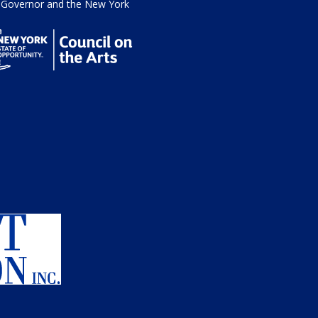
he Governor and the New York