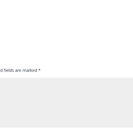
ed fields are marked
*