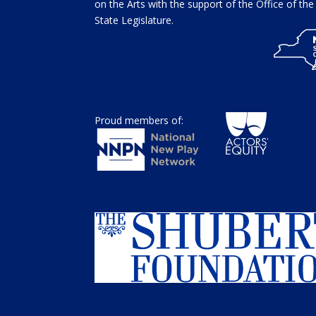
on the Arts with the support of the Office of t
State Legislature.
Proud members of: