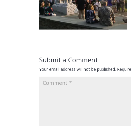
Submit a Comment
Your email address will not be published.
Requir