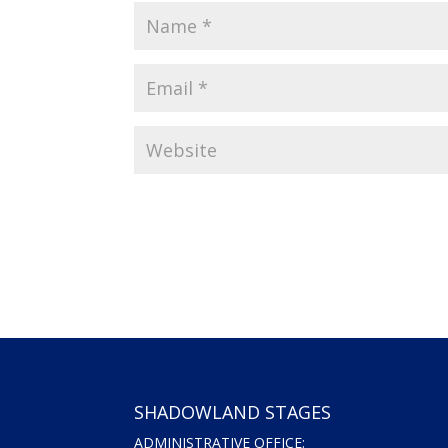
SHADOWLAND STAGES
ADMINISTRATIVE OFFICE: