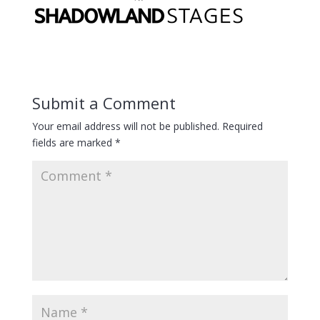
Submit a Comment
Your email address will not be published.
Required
fields are marked
*