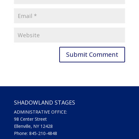
SHADOWLAND STAGES
ADMINISTRATIVE OFFICE:
98 Center Street
Ellenville, NY 12428
Phone: 845-210-4848