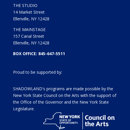
THE STUDIO
14 Market Street
Ellenville, NY 12428
THE MAINSTAGE
157 Canal Street
Ellenville, NY 12428
BOX OFFICE: 845-647-5511
Proud to be supported by:
SHADOWLAND's programs are made possible by the
New York State Council on the Arts with the support of
the Office of the Governor and the New York State
Legislature.