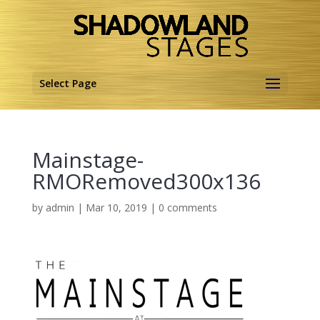
Select Page
Mainstage-
RMORemoved300x136
by
admin
|
Mar 10, 2019
|
0 comments