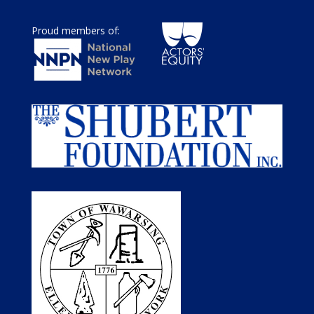
Proud members of: