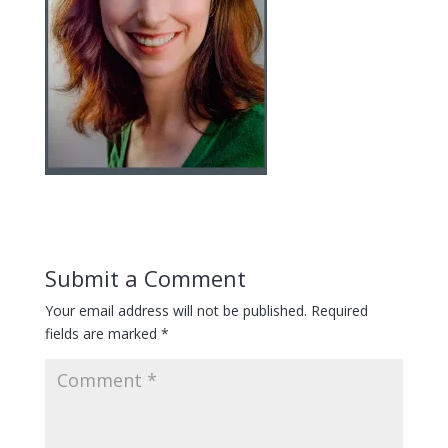
Submit a Comment
Your email address will not be published.
Required
fields are marked
*