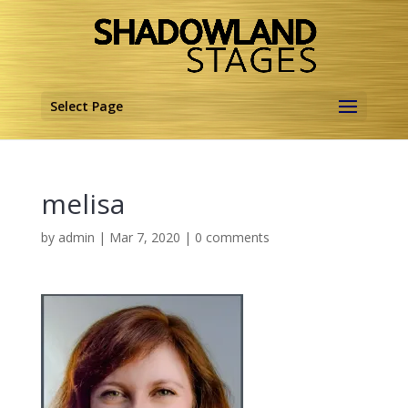
Select Page
melisa
by
admin
|
Mar 7, 2020
|
0 comments