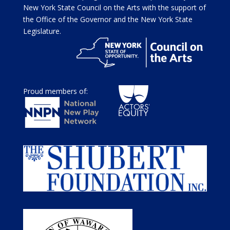
New York State Council on the Arts with the support of
the Office of the Governor and the New York State
Legislature.
Proud members of: