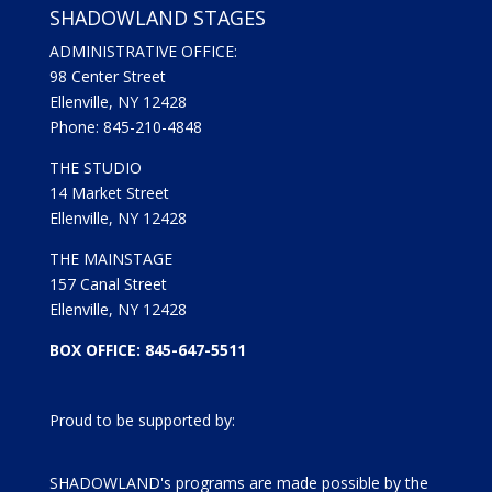
SHADOWLAND STAGES
ADMINISTRATIVE OFFICE:
98 Center Street
Ellenville, NY 12428
Phone: 845-210-4848
THE STUDIO
14 Market Street
Ellenville, NY 12428
THE MAINSTAGE
157 Canal Street
Ellenville, NY 12428
BOX OFFICE: 845-647-5511
Proud to be supported by:
SHADOWLAND's programs are made possible by the