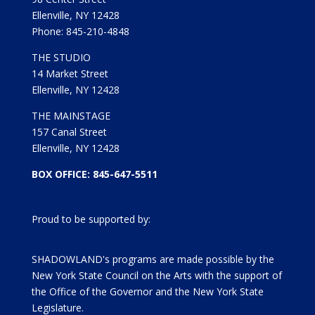
Ellenville, NY 12428
Phone: 845-210-4848
THE STUDIO
14 Market Street
Ellenville, NY 12428
THE MAINSTAGE
157 Canal Street
Ellenville, NY 12428
BOX OFFICE: 845-647-5511
Proud to be supported by:
SHADOWLAND's programs are made possible by the
New York State Council on the Arts with the support of
the Office of the Governor and the New York State
Legislature.