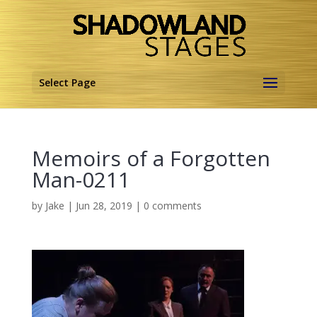
Select Page
Memoirs of a Forgotten
Man-0211
by
Jake
|
Jun 28, 2019
|
0 comments