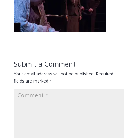
Submit a Comment
Your email address will not be published.
Required
fields are marked
*