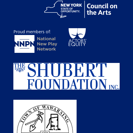
Proud members of: