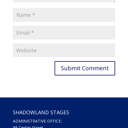
SHADOWLAND STAGES
ADMINISTRATIVE OFFICE:
98 Center Street