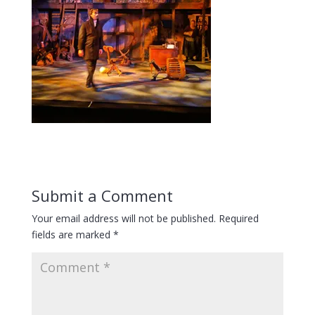
Submit a Comment
Your email address will not be published.
Required
fields are marked
*