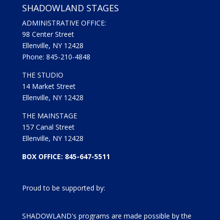
SHADOWLAND STAGES
ADMINISTRATIVE OFFICE:
98 Center Street
Ellenville, NY 12428
Phone: 845-210-4848
THE STUDIO
14 Market Street
Ellenville, NY 12428
THE MAINSTAGE
157 Canal Street
Ellenville, NY 12428
BOX OFFICE: 845-647-5511
Proud to be supported by:
SHADOWLAND's programs are made possible by the