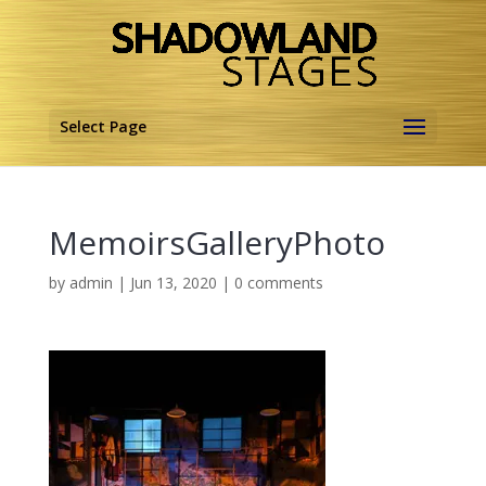
Select Page
MemoirsGalleryPhoto
by
admin
|
Jun 13, 2020
|
0 comments