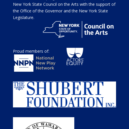
New York State Council on the Arts with the support of
the Office of the Governor and the New York State
Legislature.
Proud members of: