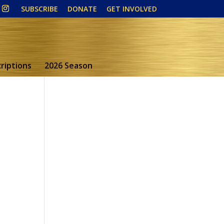
SUBSCRIBE
DONATE
GET INVOLVED
riptions
2026 Season