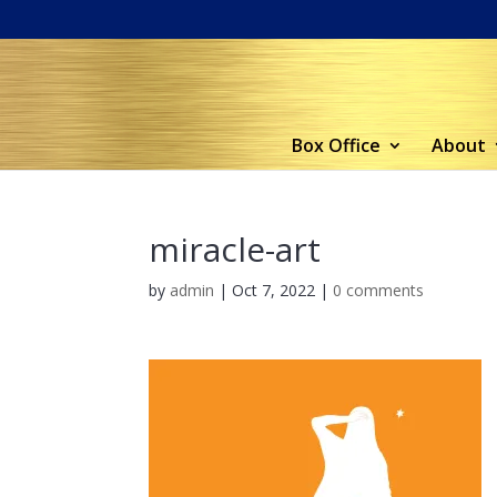
Box Office
About
miracle-art
by
admin
|
Oct 7, 2022
|
0 comments