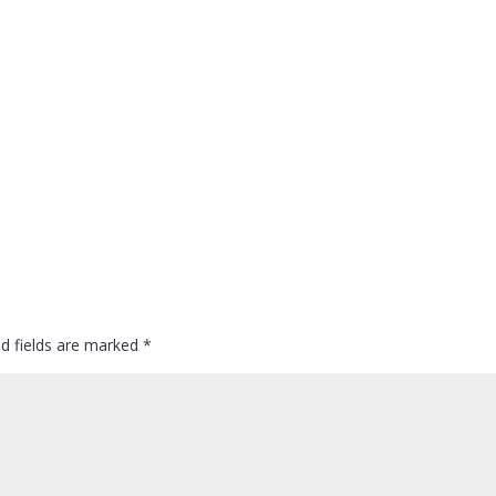
ed fields are marked
*