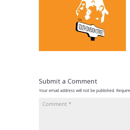
Submit a Comment
Your email address will not be published.
Requir