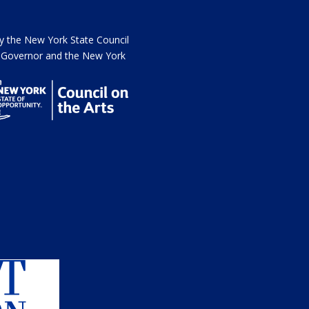
the New York State Council
he Governor and the New York