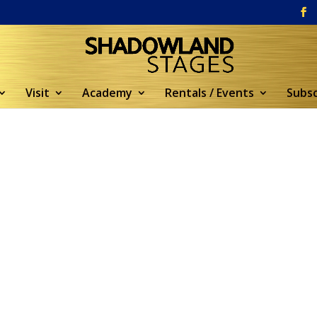
Visit
Academy
Rentals / Events
Subsc