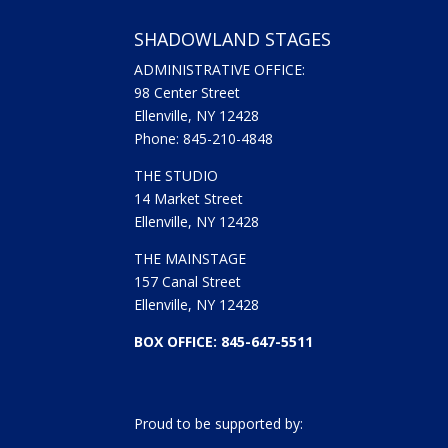
SHADOWLAND STAGES
ADMINISTRATIVE OFFICE:
98 Center Street
Ellenville, NY 12428
Phone: 845-210-4848
THE STUDIO
14 Market Street
Ellenville, NY 12428
THE MAINSTAGE
157 Canal Street
Ellenville, NY 12428
BOX OFFICE: 845-647-5511
Proud to be supported by: