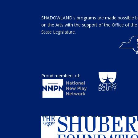
SHADOWLAND's programs are made possible by 
on the Arts with the support of the Office of t
State Legislature.
Proud members of: