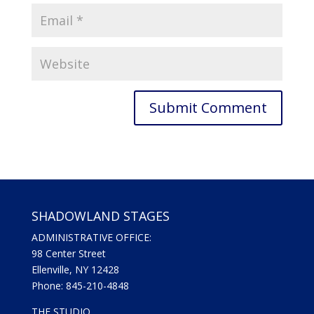
SHADOWLAND STAGES
ADMINISTRATIVE OFFICE:
98 Center Street
Ellenville, NY 12428
Phone: 845-210-4848
THE STUDIO