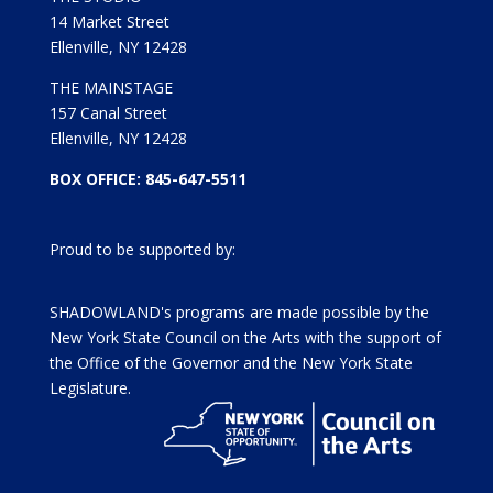
14 Market Street
Ellenville, NY 12428
THE MAINSTAGE
157 Canal Street
Ellenville, NY 12428
BOX OFFICE: 845-647-5511
Proud to be supported by:
SHADOWLAND's programs are made possible by the
New York State Council on the Arts with the support of
the Office of the Governor and the New York State
Legislature.