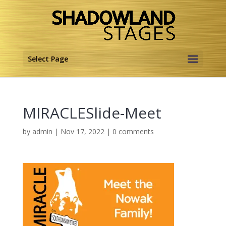
Select Page
MIRACLESlide-Meet
by
admin
|
Nov 17, 2022
|
0 comments