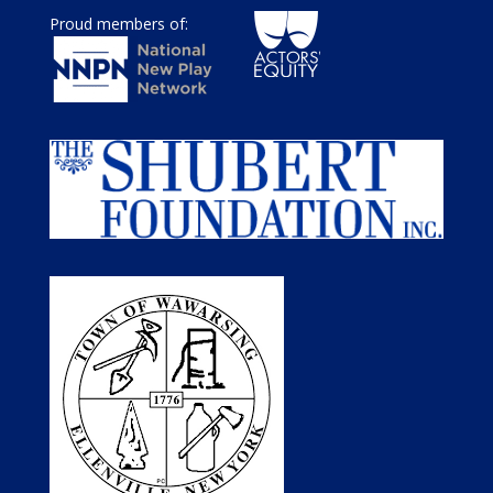
Proud members of: