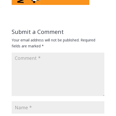
Submit a Comment
Your email address will not be published.
Required
fields are marked
*