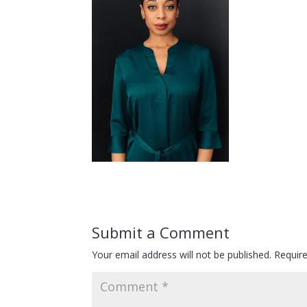
Submit a Comment
Your email address will not be published.
Requir