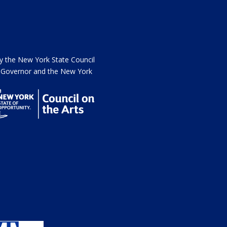
the New York State Council
he Governor and the New York