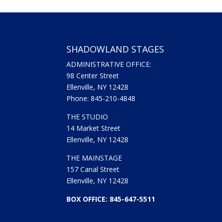
SHADOWLAND STAGES
ADMINISTRATIVE OFFICE:
98 Center Street
Ellenville, NY 12428
Phone: 845-210-4848
THE STUDIO
14 Market Street
Ellenville, NY 12428
THE MAINSTAGE
157 Canal Street
Ellenville, NY 12428
BOX OFFICE: 845-647-5511