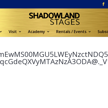
Visit
Academy
Rentals / Events
Subsc
YmEwMS00MGU5LWEyNzctNDQ
FqcGdeQXVyMTAzNzA3ODA@._V