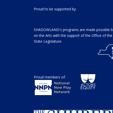
Proud to be supported by:
SHADOWLAND's programs are made possible by 
on the Arts with the support of the Office of t
State Legislature.
Proud members of: