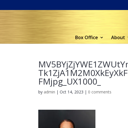
Box Office
About
MV5BYjZjYWE1ZWUt
Tk1ZjA1M2M0XkEyXk
FMjpg_UX1000_
by
admin
|
Oct 14, 2023
|
0 comments