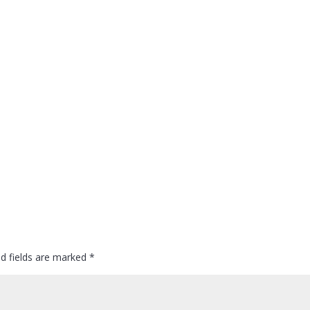
ed fields are marked
*