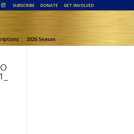
SUBSCRIBE
DONATE
GET INVOLVED
riptions
2026 Season
5O
1_