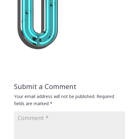
Submit a Comment
Your email address will not be published.
Required
fields are marked
*