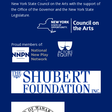
New York State Council on the Arts with the support of
the Office of the Governor and the New York State
Legislature.
Proud members of: