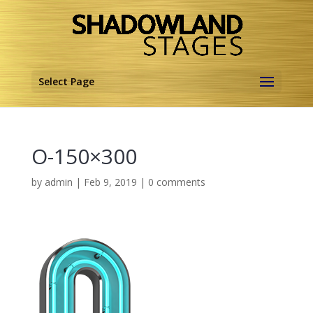
Select Page
O-150×300
by
admin
|
Feb 9, 2019
|
0 comments