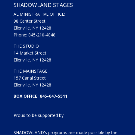
SHADOWLAND STAGES
ADMINISTRATIVE OFFICE:
98 Center Street
Ellenville, NY 12428
Phone: 845-210-4848
THE STUDIO
14 Market Street
Ellenville, NY 12428
THE MAINSTAGE
157 Canal Street
Ellenville, NY 12428
BOX OFFICE: 845-647-5511
Proud to be supported by:
SHADOWLAND's programs are made possible by the