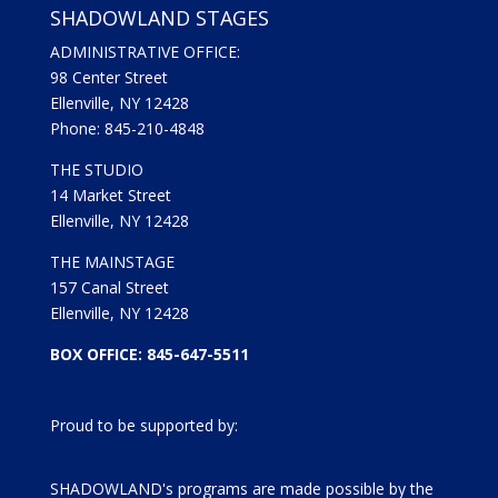
SHADOWLAND STAGES
ADMINISTRATIVE OFFICE:
98 Center Street
Ellenville, NY 12428
Phone: 845-210-4848
THE STUDIO
14 Market Street
Ellenville, NY 12428
THE MAINSTAGE
157 Canal Street
Ellenville, NY 12428
BOX OFFICE: 845-647-5511
Proud to be supported by:
SHADOWLAND's programs are made possible by the