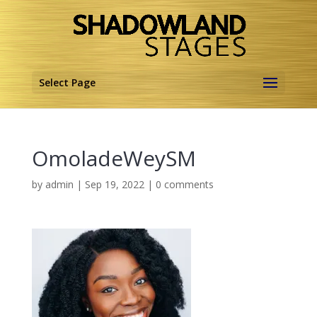
Select Page
OmoladeWeySM
by
admin
|
Sep 19, 2022
|
0 comments