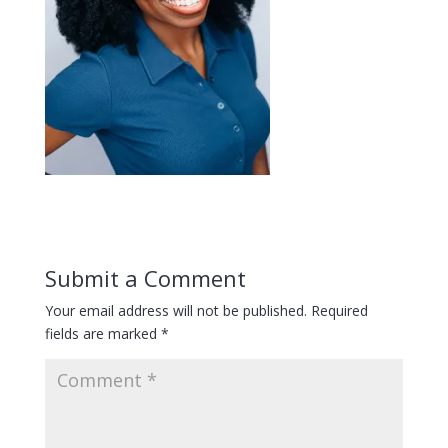
Submit a Comment
Your email address will not be published.
Required
fields are marked
*