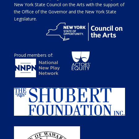
New York State Council on the Arts with the support of
the Office of the Governor and the New York State
Legislature.
Proud members of: