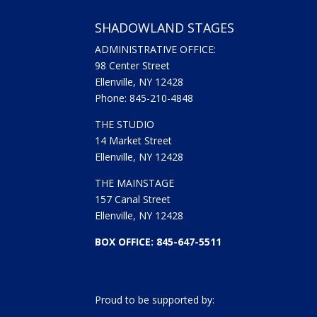
SHADOWLAND STAGES
ADMINISTRATIVE OFFICE:
98 Center Street
Ellenville, NY 12428
Phone: 845-210-4848
THE STUDIO
14 Market Street
Ellenville, NY 12428
THE MAINSTAGE
157 Canal Street
Ellenville, NY 12428
BOX OFFICE: 845-647-5511
Proud to be supported by: