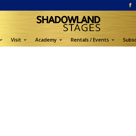
Visit
Academy
Rentals / Events
Subsc
5