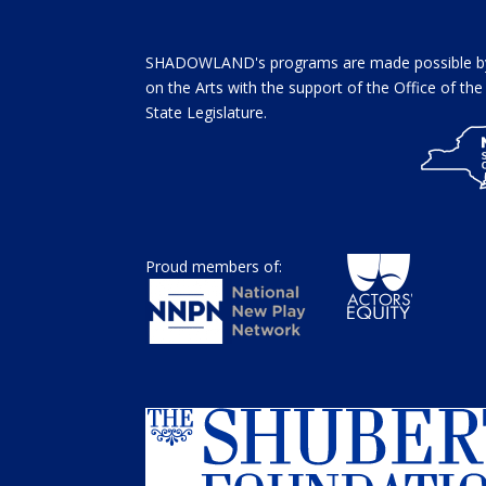
SHADOWLAND's programs are made possible by 
on the Arts with the support of the Office of t
State Legislature.
Proud members of: