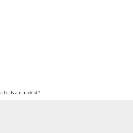
ed fields are marked
*