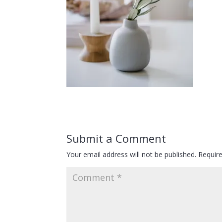
Submit a Comment
Your email address will not be published.
Requir