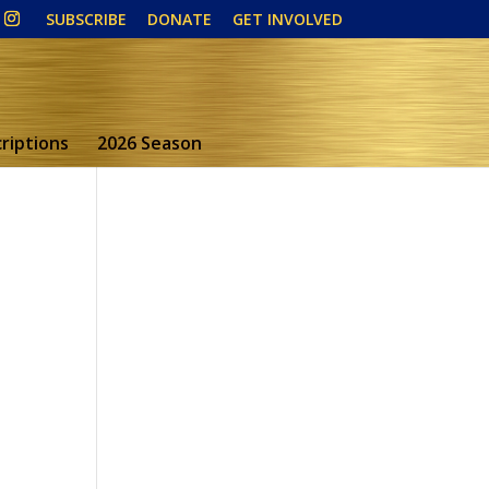
SUBSCRIBE
DONATE
GET INVOLVED
riptions
2026 Season