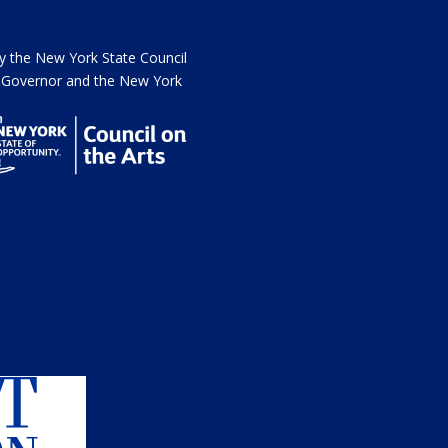
the New York State Council
he Governor and the New York