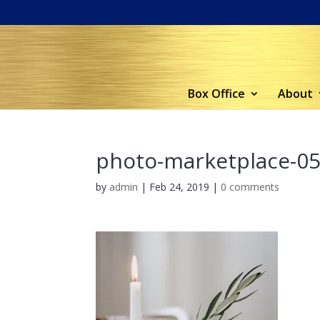
Box Office
About
photo-marketplace-0
by
admin
|
Feb 24, 2019
|
0 comments