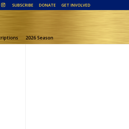
SUBSCRIBE
DONATE
GET INVOLVED
riptions
2026 Season