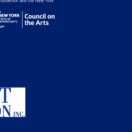
he Governor and the New York