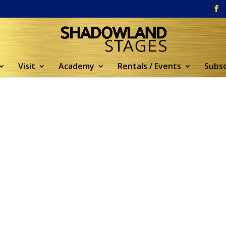
Visit
Academy
Rentals / Events
Subsc