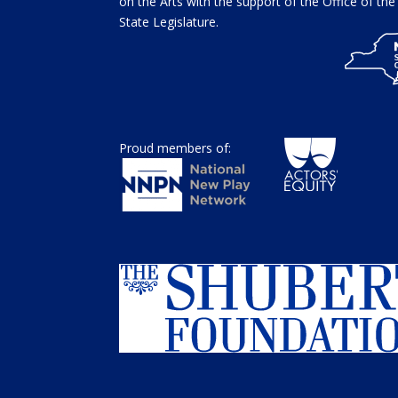
on the Arts with the support of the Office of t
State Legislature.
Proud members of: