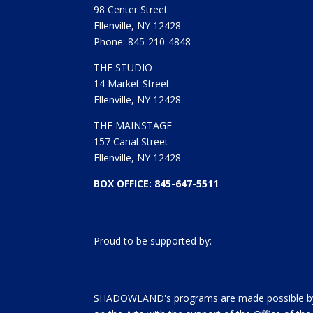
98 Center Street
Ellenville, NY 12428
Phone: 845-210-4848
THE STUDIO
14 Market Street
Ellenville, NY 12428
THE MAINSTAGE
157 Canal Street
Ellenville, NY 12428
BOX OFFICE: 845-647-5511
Proud to be supported by:
SHADOWLAND's programs are made possible by 