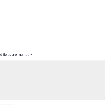
ed fields are marked
*