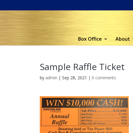
Box Office
About
Sample Raffle Ticket
by
admin
|
Sep 28, 2021
|
0 comments