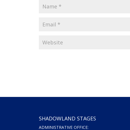
SHADOWLAND STAGES
ADMINISTRATIVE OFFICE: