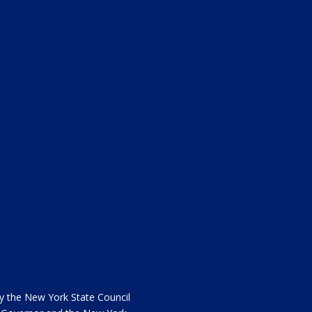
the New York State Council