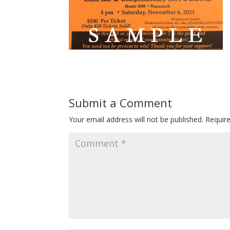
Submit a Comment
Your email address will not be published.
Requir