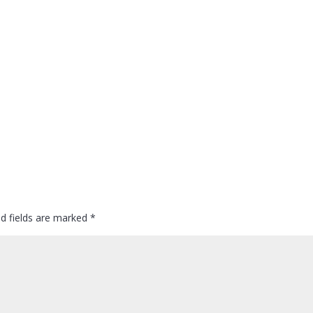
ed fields are marked
*