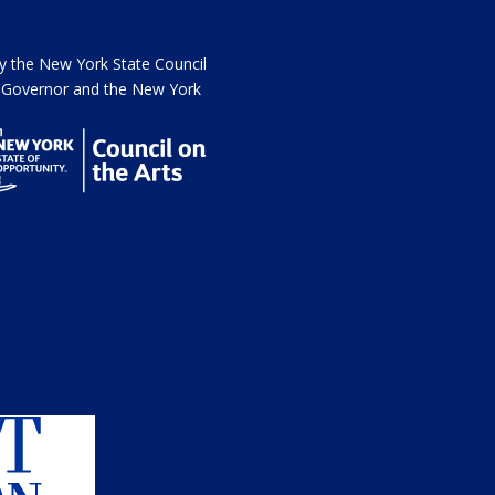
the New York State Council
he Governor and the New York