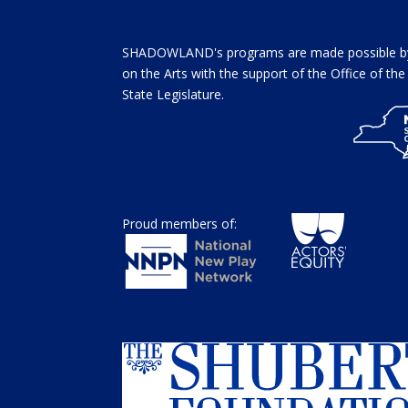
SHADOWLAND's programs are made possible by 
on the Arts with the support of the Office of t
State Legislature.
Proud members of: