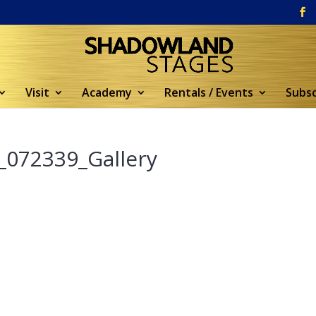
Visit
Academy
Rentals / Events
Subsc
_072339_Gallery