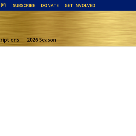
SUBSCRIBE
DONATE
GET INVOLVED
riptions
2026 Season