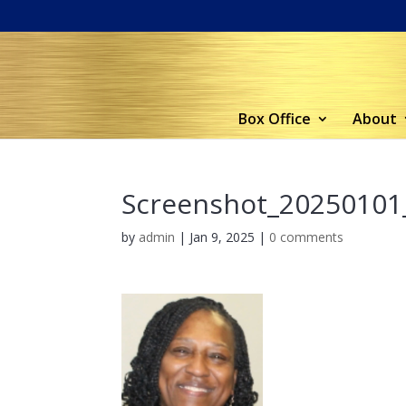
Box Office
About
Screenshot_20250101
by
admin
|
Jan 9, 2025
|
0 comments