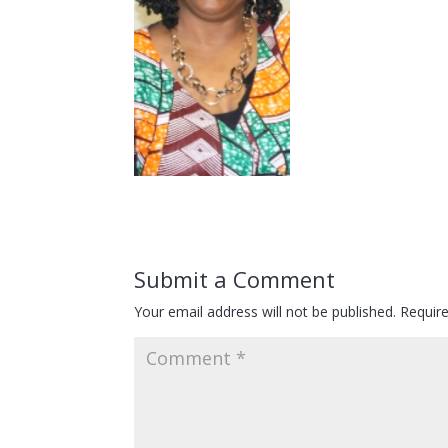
Submit a Comment
Your email address will not be published.
Requir