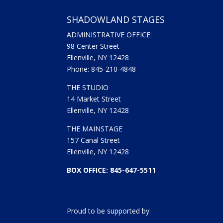
SHADOWLAND STAGES
ADMINISTRATIVE OFFICE:
98 Center Street
Ellenville, NY 12428
Phone: 845-210-4848
THE STUDIO
14 Market Street
Ellenville, NY 12428
THE MAINSTAGE
157 Canal Street
Ellenville, NY 12428
BOX OFFICE: 845-647-5511
Proud to be supported by: