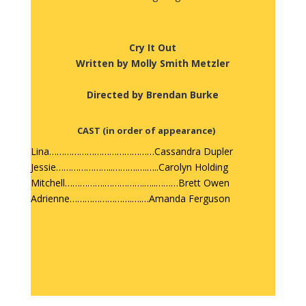
Cry It Out
Written by Molly Smith Metzler
Directed by Brendan Burke
CAST
(in order of appearance)
Lina……………………………………Cassandra Dupler
Jessie…………………..……….….…..Carolyn Holding
Mitchell…………….…………….…..………Brett Owen
Adrienne…………………….….…Amanda Ferguson