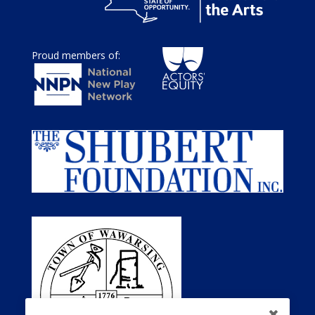
Proud members of: