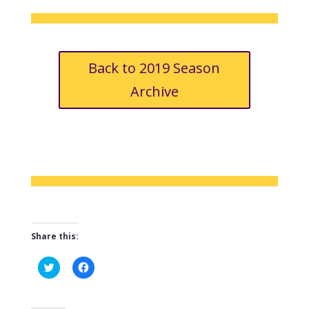
Back to 2019 Season
Archive
Share this:
C
C
l
l
i
i
c
c
k
k