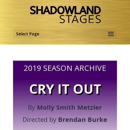
Select Page
2019 SEASON ARCHIVE
CRY IT OUT
By
Molly Smith Metzler
Directed by
Brendan Burke