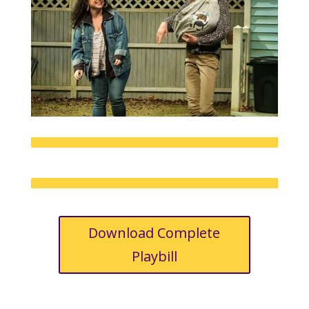
Download Complete
Playbill