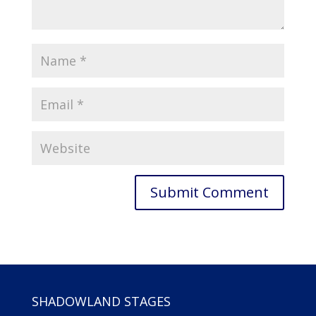
SHADOWLAND STAGES