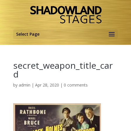
Select Page
secret_weapon_title_car
d
by
admin
|
Apr 28, 2020
|
0 comments