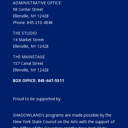
ADMINISTRATIVE OFFICE:
98 Center Street
Ellenville, NY 12428
Phone: 845-210-4848
THE STUDIO
14 Market Street
Ellenville, NY 12428
THE MAINSTAGE
157 Canal Street
Ellenville, NY 12428
BOX OFFICE: 845-647-5511
Proud to be supported by:
SHADOWLAND's programs are made possible by the
New York State Council on the Arts with the support of