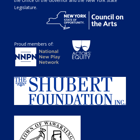
the Office of the Governor and the New York State
Legislature.
Proud members of: