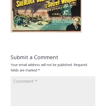
Submit a Comment
Your email address will not be published.
Required
fields are marked
*